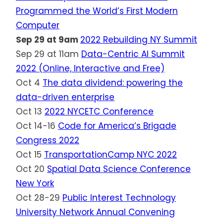
Programmed the World’s First Modern
Computer
Sep 29 at 9am
2022 Rebuilding NY Summit
Sep 29 at 11am
Data-Centric AI Summit
2022 (Online, Interactive and Free)
Oct 4
The data dividend: powering the
data-driven enterprise
Oct 13
2022 NYCETC Conference
Oct 14-16
Code for America’s Brigade
Congress 2022
Oct 15
TransportationCamp NYC 2022
Oct 20
Spatial Data Science Conference
New York
Oct 28-29
Public Interest Technology
University Network Annual Convening