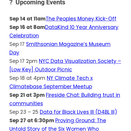
? Upcoming Events
Sep 14 at 11am
The Peoples Money Kick-Off
Sep 16 at 8am
DataKind 10 Year Anniversary
Celebration
Sep 17
Smithsonian Magazine’s Museum
Day
Sep 17 2pm
NYC Data Visualization Society –
[Low Key] Outdoor Picnic
Sep 18 at 4pm
NY Climate Tech x
Climatebase September Meetup
Sep 21 at 3pm
Fireside Chat: Building trust in
communities
Sep 23 – 25
Data for Black Lives III (D4BL III)
Sep 27 at 6:30pm
Proving Ground: The
Untold Story of the Six Women Who