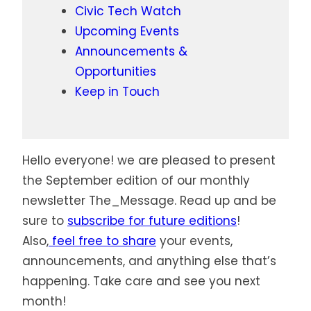
Civic Tech Watch
Upcoming Events
Announcements &
Opportunities
Keep in Touch
Hello everyone! we are pleased to present
the September edition of our monthly
newsletter The_Message. Read up and be
sure to
subscribe for future editions
!
Also,
feel free to share
your events,
announcements, and anything else that’s
happening. Take care and see you next
month!