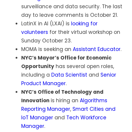
surveillance and data security. The last
day to leave comments is October 21.
LatinX in AI (LXAI) is
looking for
volunteers
for their virtual workshop on
Sunday October 23.
MOMA is seeking an
Assistant Educator
.
NYC’s Mayor’s Office for Economic
Opportunity
has several open roles,
including a
Data Scientist
and
Senior
Product Manager
.
NYC’s Office of Technology and
Innovation
is hiring an
Algorithms
Reporting Manager
,
Smart Cities and
IoT Manager
and
Tech Workforce
Manager
.