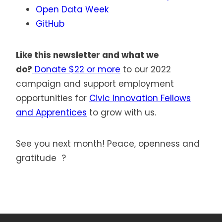
Open Data Week
GitHub
Like this newsletter and what we
do?
Donate $22 or more
to our 2022
campaign and support employment
opportunities for
Civic Innovation Fellows
and Apprentices
to grow with us.
See you next month! Peace, openness and
gratitude ?