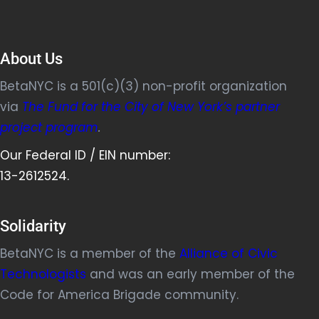
About Us
BetaNYC is a 501(c)(3) non-profit organization
via
The Fund for the City of New York’s partner
project program
.
Our Federal ID / EIN number:
13-2612524.
Solidarity
BetaNYC is a member of the
Alliance of Civic
Technologists
and was an early member of the
Code for America Brigade community.