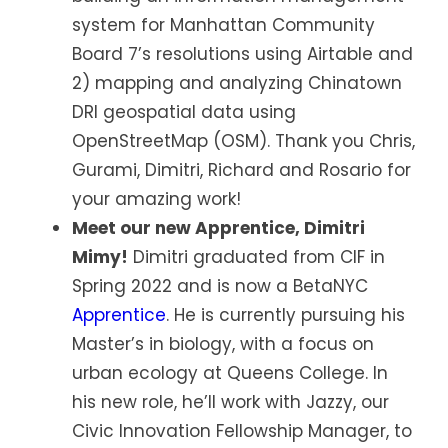
system for Manhattan Community
Board 7’s resolutions using Airtable and
2) mapping and analyzing Chinatown
DRI geospatial data using
OpenStreetMap (OSM). Thank you Chris,
Gurami, Dimitri, Richard and Rosario for
your amazing work!
Meet our new Apprentice, Dimitri
Mimy!
Dimitri graduated from CIF in
Spring 2022 and is now a BetaNYC
Apprentice
. He is currently pursuing his
Master’s in biology, with a focus on
urban ecology at Queens College. In
his new role, he’ll work with Jazzy, our
Civic Innovation Fellowship Manager, to