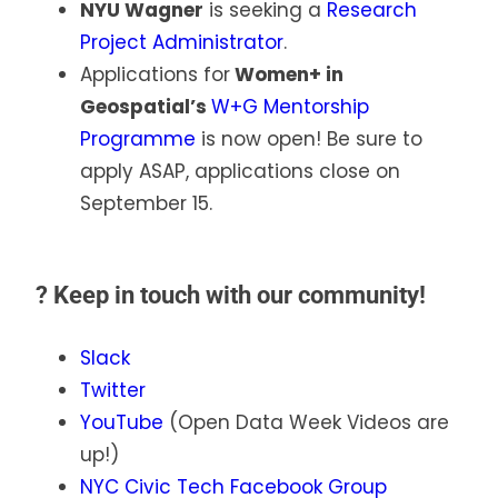
NYU Wagner
is seeking a
Research
Project Administrator
.
Applications for
Women+ in
Geospatial’s
W+G Mentorship
Programme
is now open! Be sure to
apply ASAP, applications close on
September 15.
?
Keep in touch with our community!
Slack
Twitter
YouTube
(Open Data Week Videos are
up!)
NYC Civic Tech Facebook Group