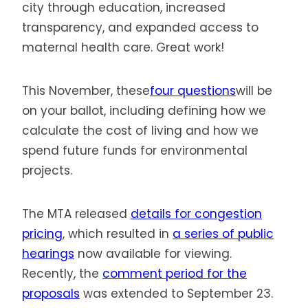
city through education, increased
transparency, and expanded access to
maternal health care. Great work!
This November, these
four questions
will be
on your ballot, including defining how we
calculate the cost of living and how we
spend future funds for environmental
projects.
The MTA released
details for congestion
pricing
, which resulted in
a series of public
hearings
now available for viewing.
Recently, the
comment period for the
proposals
was extended to September 23.