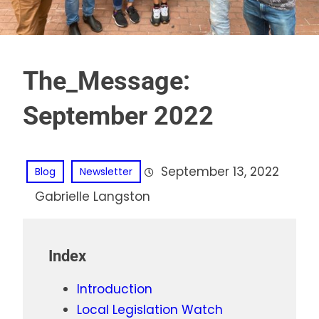
The_Message:
September 2022
September 13, 2022
Blog
Newsletter
Gabrielle Langston
Index
Introduction
Local Legislation Watch