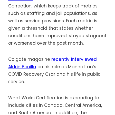
Correction, which keeps track of metrics
such as staffing and jail populations, as
well as service provisions. Each metric is
given a threshold that states whether
conditions have improved, stayed stagnant
or worsened over the past month.
Colgate magazine
recently interviewed
Aldrin Bonilla
on his role as Manhattan’s
COVID Recovery Czar and his life in public
service.
What Works Certification is expanding to
include cities in Canada, Central America,
and South America. In addition, the