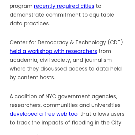
program
recently required cities
to
demonstrate commitment to equitable
data practices.
Center for Democracy & Technology (CDT)
held a workshop with researchers
from
academia, civil society, and journalism
where they discussed access to data held
by content hosts.
A coalition of NYC government agencies,
researchers, communities and universities
developed a free web tool
that allows users
to track the impacts of flooding in the City.