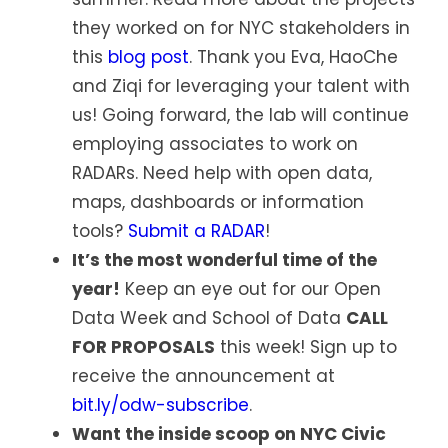
they worked on for NYC stakeholders in
this
blog post
. Thank you Eva, HaoChe
and Ziqi for leveraging your talent with
us! Going forward, the lab will continue
employing associates to work on
RADARs. Need help with open data,
maps, dashboards or information
tools?
Submit a RADAR
!
It’s the most wonderful time of the
year!
Keep an eye out for our Open
Data Week and School of Data
CALL
FOR PROPOSALS
this week! Sign up to
receive the announcement at
bit.ly/odw-subscribe
.
Want the inside scoop on NYC Civic