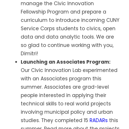
manage the Civic Innovation
Fellowship Program and prepare a
curriculum to introduce incoming CUNY
Service Corps students to civics, open
data and data analytic tools. We are
so glad to continue working with you,
Dimitri!
Launching an Associates Program:
Our Civic Innovation Lab experimented
with an Associates program this
summer. Associates are grad-level
people interested in applying their
technical skills to real world projects
involving municipal policy and urban
studies. They completed 15
RADARs
this
summer. Read more about the projects