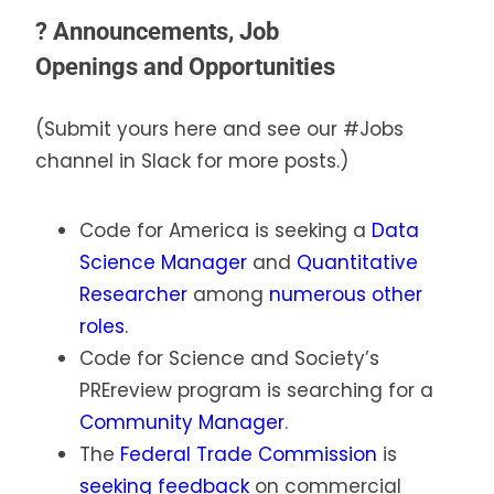
?
Announcements, Job
Openings
and
Opportunities
(Submit yours here and see our #Jobs
channel in Slack for more posts.)
Code for America is seeking a
Data
Science Manager
and
Quantitative
Researcher
among
numerous other
roles
.
Code for Science and Society’s
PREreview program is searching for a
Community Manager
.
The
Federal Trade Commission
is
seeking feedback
on commercial