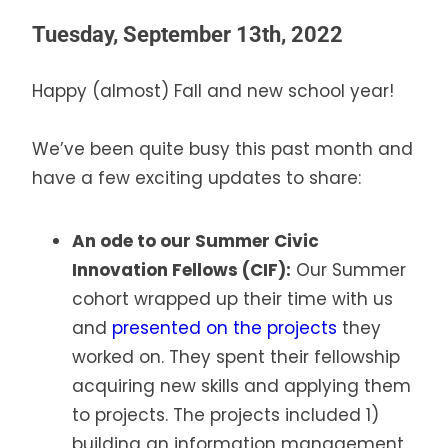
Tuesday, September 13th, 2022
Happy (almost) Fall and new school year!
We’ve been quite busy this past month and
have a few exciting updates to share:
An ode to our Summer Civic
Innovation Fellows (CIF):
Our Summer
cohort wrapped up their time with us
and
presented on the projects
they
worked on. They spent their fellowship
acquiring new skills and applying them
to projects. The projects included 1)
building an information management