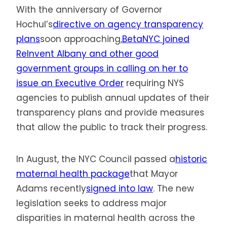
With the anniversary of Governor
Hochul’s
directive on agency transparency
plans
soon approaching,
BetaNYC joined
ReInvent Albany and other good
government groups in calling on her to
issue an Executive Order
requiring NYS
agencies to publish annual updates of their
transparency plans and provide measures
that allow the public to track their progress.
In August, the NYC Council passed a
historic
maternal health package
that Mayor
Adams recently
signed into law
. The new
legislation seeks to address major
disparities in maternal health across the