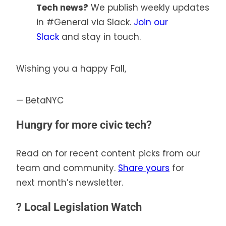
Tech news?
We publish weekly updates
in #General via Slack.
Join our
Slack
and stay in touch.
Wishing you a happy Fall,
— BetaNYC
Hungry for more civic tech?
Read on for recent content picks from our
team and community.
Share yours
for
next month’s newsletter.
?
Local Legislation Watch