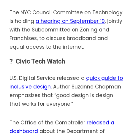
The NYC Council Committee on Technology
is holding
a hearing on September 19
, jointly
with the Subcommittee on Zoning and
Franchises, to discuss broadband and
equal access to the internet.
?
Civic Tech Watch
U.S. Digital Service released a
quick guide to
inclusive design
. Author Suzanne Chapman
emphasizes that “good design is design
that works for everyone.”
The Office of the Comptroller
released a
dashboard
about the Department of