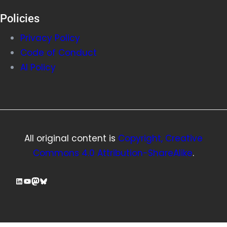
Policies
Privacy Policy
Code of Conduct
AI Policy
All original content is
Copyright, Creative
Commons 4.0 Attribution-ShareAlike
.
LinkedIn
YouTube
Mastodon
Bluesky