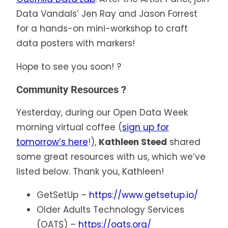
Data Vandals’ Jen Ray and Jason Forrest
for a hands-on mini-workshop to craft
data posters with markers!
Hope to see you soon! ?
Community Resources ?
Yesterday, during our Open Data Week
morning virtual coffee (
sign up for
tomorrow’s here
!),
Kathleen Steed
shared
some great resources with us, which we’ve
listed below. Thank you, Kathleen!
GetSetUp –
https://www.getsetup.io/
Older Adults Technology Services
(OATS) –
https://oats.org/