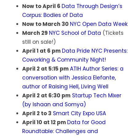
Now to April 6
Data Through Design’s
Corpus: Bodies of Data
Now to March 30
NYC Open Data Week
March 29
NYC School of Data
(Tickets
still on sale!)
April 1 at 6 pm
Data Pride NYC Presents:
Coworking & Community Night!
April 2 at 5:15 pm
ATIH Author Series: a
conversation with Jessica Elefante,
author of Raising Hell, Living Well
April 2 at 6:30 pm
Startup Tech Mixer
(by Ishaan and Somya)
April 2 to 3
Smart City Expo USA
April 10 at 12 pm
Data for Good
Roundtable: Challenges and