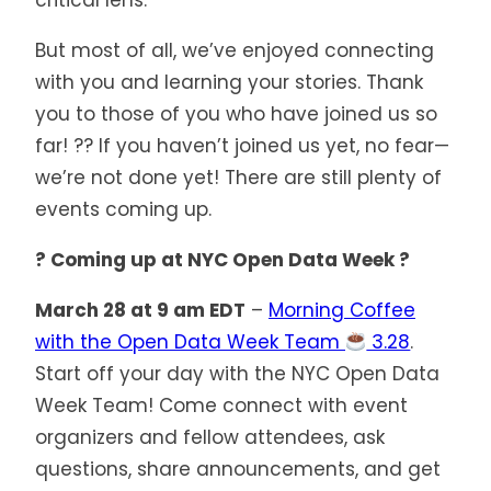
critical lens.
But most of all, we’ve enjoyed connecting
with you and learning your stories. Thank
you to those of you who have joined us so
far! ?? If you haven’t joined us yet, no fear—
we’re not done yet! There are still plenty of
events coming up.
? Coming up at NYC Open Data Week ?
March 28 at 9 am EDT
–
Morning Coffee
with the Open Data Week Team
3.28
.
Start off your day with the NYC Open Data
Week Team! Come connect with event
organizers and fellow attendees, ask
questions, share announcements, and get