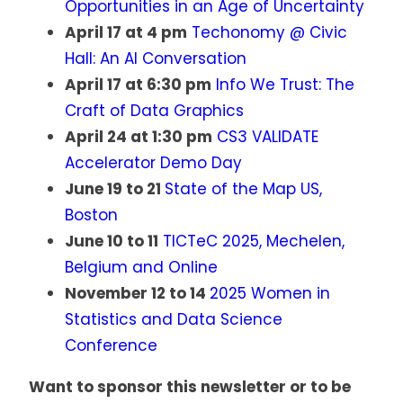
Opportunities in an Age of Uncertainty
April 17 at 4 pm
Techonomy @ Civic
Hall: An AI Conversation
April 17 at 6:30 pm
Info We Trust: The
Craft of Data Graphics
April 24 at 1:30 pm
CS3 VALIDATE
Accelerator Demo Day
June 19 to 21
State of the Map US,
Boston
June 10 to 11
TICTeC 2025, Mechelen,
Belgium and Online
November 12 to 14
2025 Women in
Statistics and Data Science
Conference
Want to sponsor this newsletter or to be