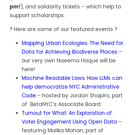
pm!
), and solidarity tickets – which help to
support scholarships.
? Here are some of our featured events ?
Mapping Urban Ecologies: The Need for
Data for Achieving Biodiverse Places
–
our very own Naeema Haque will be
here!
Machine Readable Laws: How LLMs can
help democratize NYC Administrative
Code
– hosted by Jordan Shapiro, part
of BetaNYC’s Associate Board
Turnout for What: An Exploration of
Voter Engagement Using Open Data
–
featuring Malika Mohan, part of