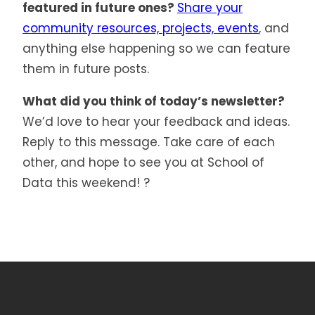
featured in future ones?
Share your
community resources, projects, events
, and
anything else happening so we can feature
them in future posts.
What did you think of today’s newsletter?
We’d love to hear your feedback and ideas.
Reply to this message. Take care of each
other, and hope to see you at School of
Data this weekend! ?