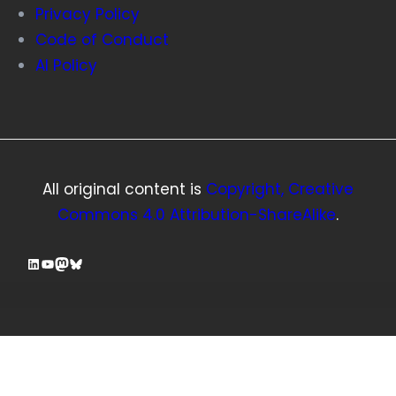
Privacy Policy
Code of Conduct
AI Policy
All original content is
Copyright, Creative
Commons 4.0 Attribution-ShareAlike
.
LinkedIn
YouTube
Mastodon
Bluesky