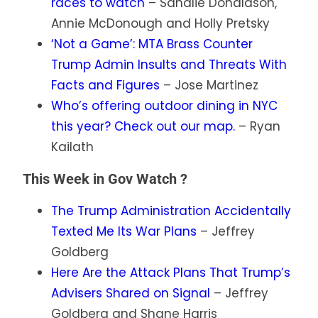
races to watch
– Sahalie Donaldson,
Annie McDonough and Holly Pretsky
‘Not a Game’: MTA Brass Counter
Trump Admin Insults and Threats With
Facts and Figures
– Jose Martinez
Who’s offering outdoor dining in NYC
this year? Check out our map.
– Ryan
Kailath
This Week in Gov Watch ?️
The Trump Administration Accidentally
Texted Me Its War Plans
– Jeffrey
Goldberg
Here Are the Attack Plans That Trump’s
Advisers Shared on Signal
– Jeffrey
Goldberg and Shane Harris