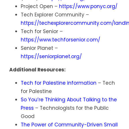
Project Open –
https://www.ponyc.org/
Tech Explorer Community –
https://techexplorercommunity.com/landi
Tech for Senior –
https://www.techforsenior.com/
Senior Planet –
https://seniorplanet.org/
Additional Resources:
Tech for Palestine information
– Tech
for Palestine
So You’re Thinking About Talking to the
Press
– Technologists for the Public
Good
The Power of Community-Driven Small