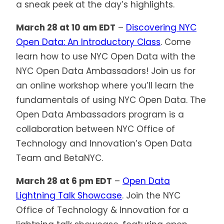
a sneak peek at the day’s highlights.
March 28 at 10 am EDT
–
Discovering NYC
Open Data: An Introductory Class
. Come
learn how to use NYC Open Data with the
NYC Open Data Ambassadors! Join us for
an online workshop where you’ll learn the
fundamentals of using NYC Open Data. The
Open Data Ambassadors program is a
collaboration between NYC Office of
Technology and Innovation’s Open Data
Team and BetaNYC.
March 28 at 6 pm EDT
–
Open Data
Lightning Talk Showcase
. Join the NYC
Office of Technology & Innovation for a