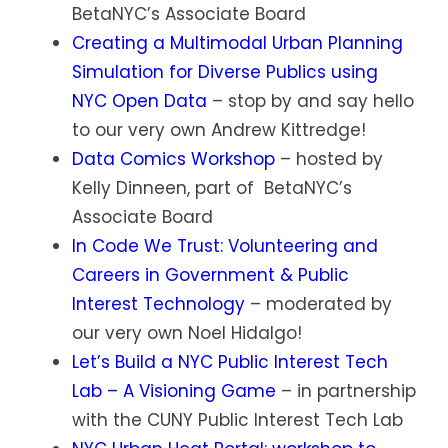
BetaNYC’s Associate Board
Creating a Multimodal Urban Planning
Simulation for Diverse Publics using
NYC Open Data
– stop by and say hello
to our very own Andrew Kittredge!
Data Comics Workshop
– hosted by
Kelly Dinneen, part of BetaNYC’s
Associate Board
In Code We Trust: Volunteering and
Careers in Government & Public
Interest Technology
– moderated by
our very own Noel Hidalgo!
Let’s Build a NYC Public Interest Tech
Lab – A Visioning Game
– in partnership
with the CUNY Public Interest Tech Lab