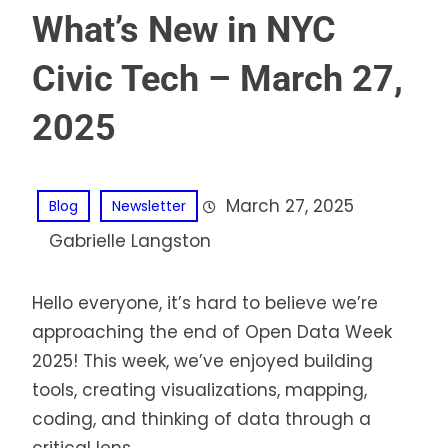
What’s New in NYC
Civic Tech – March 27,
2025
March 27, 2025
Blog
Newsletter
Gabrielle Langston
Hello everyone, it’s hard to believe we’re
approaching the end of Open Data Week
2025! This week, we’ve enjoyed building
tools, creating visualizations, mapping,
coding, and thinking of data through a