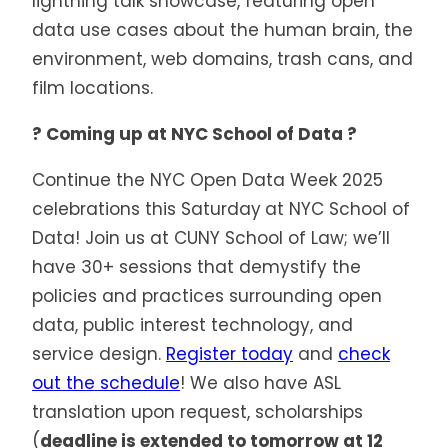
lightning talk showcase, featuring open
data use cases about the human brain, the
environment, web domains, trash cans, and
film locations.
? Coming up at NYC School of Data ?
Continue the NYC Open Data Week 2025
celebrations this Saturday
at NYC School of
Data! Join us at CUNY School of Law; we’ll
have 30+ sessions that demystify the
policies and practices surrounding open
data, public interest technology, and
service design.
Register today
and
check
out the schedule
! We also have ASL
translation upon request, scholarships
(
deadline is extended to tomorrow at 12