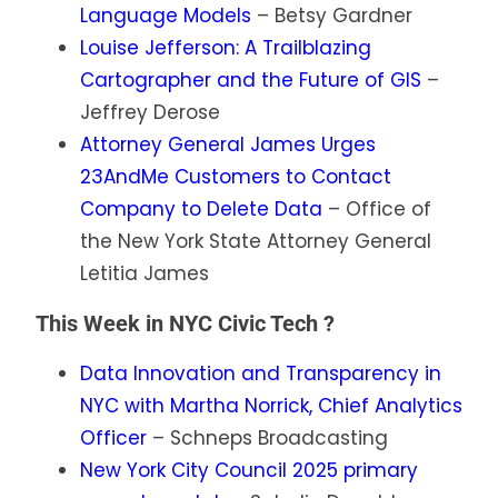
Language Models
– Betsy Gardner
Louise Jefferson: A Trailblazing
Cartographer and the Future of GIS
–
Jeffrey Derose
Attorney General James Urges
23AndMe Customers to Contact
Company to Delete Data
– Office of
the New York State Attorney General
Letitia James
This Week in NYC Civic Tech ?
Data Innovation and Transparency in
NYC with Martha Norrick, Chief Analytics
Officer
– Schneps Broadcasting
New York City Council 2025 primary