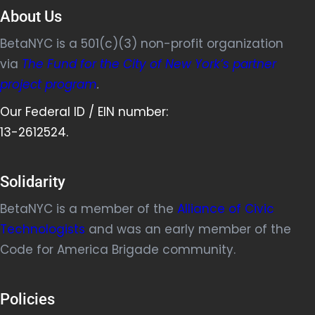
About Us
BetaNYC is a 501(c)(3) non-profit organization
via
The Fund for the City of New York’s partner
project program
.
Our Federal ID / EIN number:
13-2612524.
Solidarity
BetaNYC is a member of the
Alliance of Civic
Technologists
and was an early member of the
Code for America Brigade community.
Policies