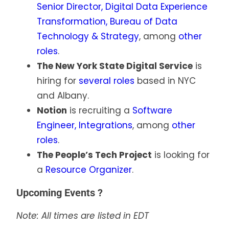
Senior Director, Digital Data Experience
Transformation, Bureau of Data
Technology & Strategy
, among
other
roles
.
The New York State Digital Service
is
hiring for
several roles
based in NYC
and Albany.
Notion
is recruiting a
Software
Engineer, Integrations
, among
other
roles
.
The People’s Tech Project
is looking for
a
Resource Organizer
.
Upcoming Events ?
Note: All times are listed in EDT