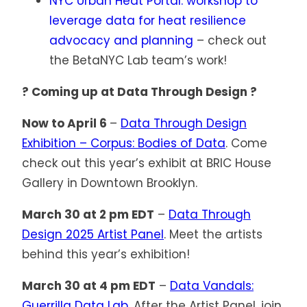
NYC Urban Heat Portal: workshop to
leverage data for heat resilience
advocacy and planning
– check out
the BetaNYC Lab team’s work!
? Coming up at Data Through Design ?
Now to April 6
–
Data Through Design
Exhibition – Corpus: Bodies of Data
. Come
check out this year’s exhibit at BRIC House
Gallery in Downtown Brooklyn.
March 30 at 2 pm EDT
–
Data Through
Design 2025 Artist Panel
. Meet the artists
behind this year’s exhibition!
March 30 at 4 pm EDT
–
Data Vandals:
Guerrilla Data Lab
. After the Artist Panel, join