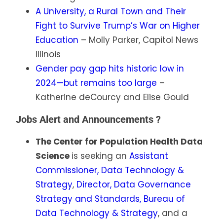
A University, a Rural Town and Their
Fight to Survive Trump’s War on Higher
Education
– Molly Parker, Capitol News
Illinois
Gender pay gap hits historic low in
2024—but remains too large
–
Katherine deCourcy and Elise Gould
Jobs Alert and Announcements ?
The Center for Population Health Data
Science
is seeking an
Assistant
Commissioner, Data Technology &
Strategy
,
Director, Data Governance
Strategy and Standards, Bureau of
Data Technology & Strategy
, and a