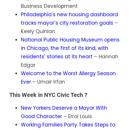
Business Development
Philadelphia’s new housing dashboard
tracks mayor’s city restoration goals
–
Keely Quinlan
National Public Housing Museum opens
in Chicago, the first of its kind, with
residents’ stories at its heart
– Hannah
Edgar
Welcome to the Worst Allergy Season
Ever
– Umair Irfan
This Week in NYC Civic Tech ?
New Yorkers Deserve a Mayor With
Good Character
– Errol Louis
Working Families Party Takes Steps to