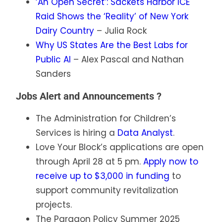
‘An Open Secret’: Sackets Harbor ICE
Raid Shows the ‘Reality’ of New York
Dairy Country
– Julia Rock
Why US States Are the Best Labs for
Public AI
– Alex Pascal and Nathan
Sanders
Jobs Alert and Announcements ?
The Administration for Children’s
Services is hiring a
Data Analyst
.
Love Your Block’s applications are open
through April 28 at 5 pm.
Apply now to
receive up to $3,000 in funding
to
support community revitalization
projects.
The Paragon Policy Summer 2025