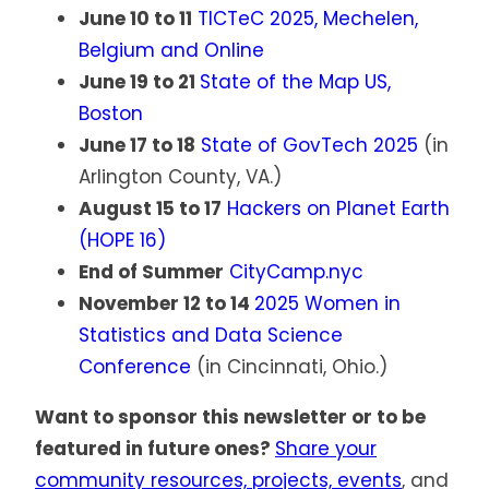
June 10 to 11
TICTeC 2025, Mechelen,
Belgium and Online
June 19 to 21
State of the Map US,
Boston
June 17 to 18
State of GovTech 2025
(in
Arlington County, VA.)
August 15 to 17
Hackers on Planet Earth
(HOPE 16)
End of Summer
CityCamp.nyc
November 12 to 14
2025 Women in
Statistics and Data Science
Conference
(in Cincinnati, Ohio.)
Want to sponsor this newsletter or to be
featured in future ones?
Share your
community resources, projects, events
, and