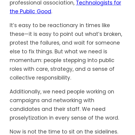
professional association,
Technologists for
the Public Good
.
It’s easy to be reactionary in times like
these—it is easy to point out what’s broken,
protest the failures, and wait for someone
else to fix things. But what we need is
momentum: people stepping into public
roles with care, strategy, and a sense of
collective responsibility.
Additionally, we need people working on
campaigns and networking with
candidates and their staff. We need
proselytization in every sense of the word.
Now is not the time to sit on the sidelines.