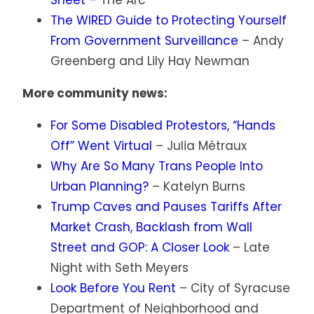
Sheet
– The Arc
The WIRED Guide to Protecting Yourself
From Government Surveillance
– Andy
Greenberg and Lily Hay Newman
More community news:
For Some Disabled Protestors, “Hands
Off” Went Virtual
– Julia Métraux
Why Are So Many Trans People Into
Urban Planning?
– Katelyn Burns
Trump Caves and Pauses Tariffs After
Market Crash, Backlash from Wall
Street and GOP: A Closer Look
– Late
Night with Seth Meyers
Look Before You Rent
– City of Syracuse
Department of Neighborhood and