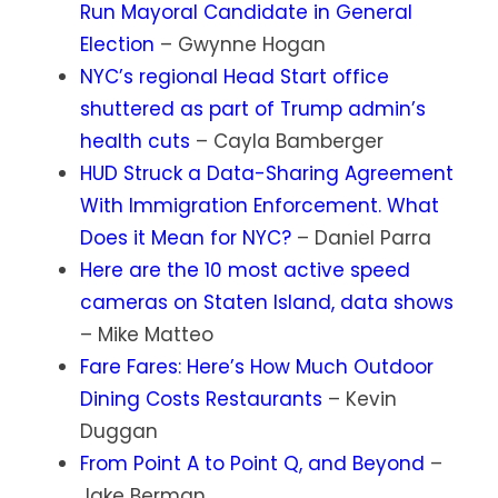
Run Mayoral Candidate in General
Election
– Gwynne Hogan
NYC’s regional Head Start office
shuttered as part of Trump admin’s
health cuts
– Cayla Bamberger
HUD Struck a Data-Sharing Agreement
With Immigration Enforcement. What
Does it Mean for NYC?
– Daniel Parra
Here are the 10 most active speed
cameras on Staten Island, data shows
– Mike Matteo
Fare Fares: Here’s How Much Outdoor
Dining Costs Restaurants
– Kevin
Duggan
From Point A to Point Q, and Beyond
–
Jake Berman