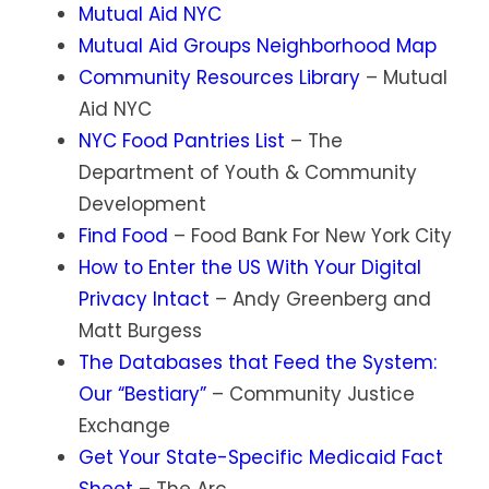
Mutual Aid NYC
Mutual Aid Groups Neighborhood Map
Community Resources Library
– Mutual
Aid NYC
NYC Food Pantries List
– The
Department of Youth & Community
Development
Find Food
– Food Bank For New York City
How to Enter the US With Your Digital
Privacy Intact
– Andy Greenberg and
Matt Burgess
The Databases that Feed the System:
Our “Bestiary”
– Community Justice
Exchange
Get Your State-Specific Medicaid Fact