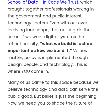
School of Data— In Code We Trust
, which
brought together professionals working in
the government and public interest
technology sectors. Even with our ever-
evolving landscape, the message is the
same: if we want digital systems that
reflect our city,
“what we build is just as
important as how we build it.”
Values
matter; policy is implemented through
design, people, and technology. This is
where YOU come in.
Many of us came to this space because we
believe technology and data can serve the
public good. But belief is just the beginning.
Now, we need you to shape the future of