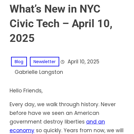
What’s New in NYC
Civic Tech – April 10,
2025
April 10, 2025
Blog
Newsletter
Gabrielle Langston
Hello Friends,
Every day, we walk through history. Never
before have we seen an American
government destroy liberties
and an
economy
so quickly. Years from now, we will