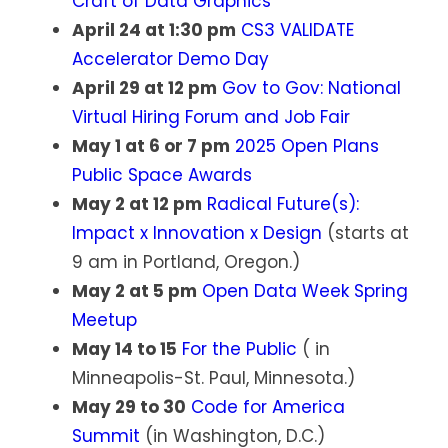
Craft of Data Graphics
April 24 at 1:30 pm
CS3 VALIDATE
Accelerator Demo Day
April 29 at 12 pm
Gov to Gov: National
Virtual Hiring Forum and Job Fair
May 1 at 6 or 7 pm
2025 Open Plans
Public Space Awards
May 2 at 12 pm
Radical Future(s):
Impact x Innovation x Design
(starts at
9 am in Portland, Oregon.)
May 2 at 5 pm
Open Data Week Spring
Meetup
May 14 to 15
For the Public
( in
Minneapolis-St. Paul, Minnesota.)
May 29 to 30
Code for America
Summit
(in Washington, D.C.)