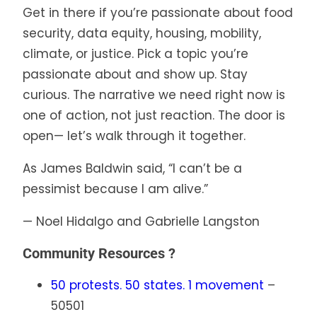
Get in there if you’re passionate about food
security, data equity, housing, mobility,
climate, or justice. Pick a topic you’re
passionate about and show up. Stay
curious. The narrative we need right now is
one of action, not just reaction. The door is
open— let’s walk through it together.
As James Baldwin said, “I can’t be a
pessimist because I am alive.”
— Noel Hidalgo and Gabrielle Langston
Community Resources ?
50 protests. 50 states. 1 movement
–
50501