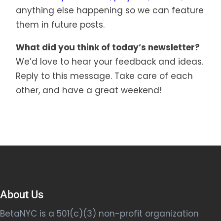
anything else happening so we can feature
them in future posts.
What did you think of today’s newsletter?
We’d love to hear your feedback and ideas.
Reply to this message. Take care of each
other, and have a great weekend!
About Us
BetaNYC is a 501(c)(3) non-profit organization