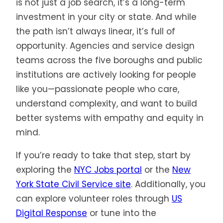
is not just a job search, it’s a long-term
investment in your city or state. And while
the path isn’t always linear, it’s full of
opportunity. Agencies and service design
teams across the five boroughs and public
institutions are actively looking for people
like you—passionate people who care,
understand complexity, and want to build
better systems with empathy and equity in
mind.
If you’re ready to take that step, start by
exploring the
NYC Jobs portal
or the
New
York State Civil Service site
. Additionally, you
can explore volunteer roles through
US
Digital Response
or tune into the