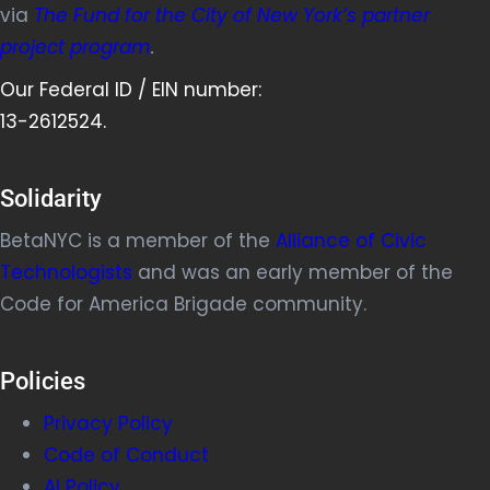
via
The Fund for the City of New York’s partner
project program
.
Our Federal ID / EIN number:
13-2612524.
Solidarity
BetaNYC is a member of the
Alliance of Civic
Technologists
and was an early member of the
Code for America Brigade community.
Policies
Privacy Policy
Code of Conduct
AI Policy