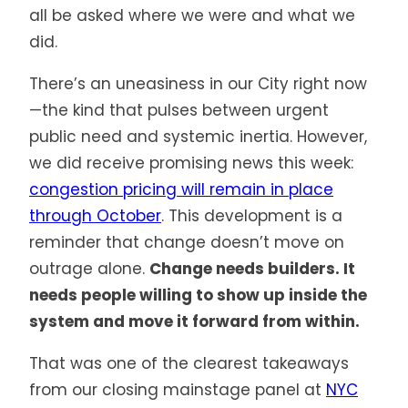
all be asked where we were and what we
did.
There’s an uneasiness in our City right now
—the kind that pulses between urgent
public need and systemic inertia. However,
we did receive promising news this week:
congestion pricing will remain in place
through October
. This development is a
reminder that change doesn’t move on
outrage alone.
Change needs builders. It
needs people willing to show up inside the
system and move it forward from within.
That was one of the clearest takeaways
from our closing mainstage panel at
NYC