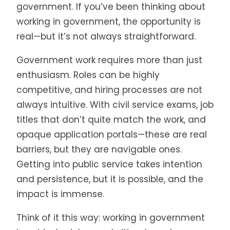
government. If you’ve been thinking about
working in government, the opportunity is
real—but it’s not always straightforward.
Government work requires more than just
enthusiasm. Roles can be highly
competitive, and hiring processes are not
always intuitive. With civil service exams, job
titles that don’t quite match the work, and
opaque application portals—these are real
barriers, but they are navigable ones.
Getting into public service takes intention
and persistence, but it is possible, and the
impact is immense.
Think of it this way: working in government