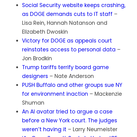
Social Security website keeps crashing,
as DOGE demands cuts to IT staff
–
Lisa Rein, Hannah Natanson and
Elizabeth Dwoskin
Victory for DOGE as appeals court
reinstates access to personal data
–
Jon Brodkin
Trump tariffs terrify board game
designers
– Nate Anderson
PUSH Buffalo and other groups sue NY
for environment inaction
– Mackenzie
Shuman
An AI avatar tried to argue a case
before a New York court. The judges
weren’t having it
– Larry Neumeister