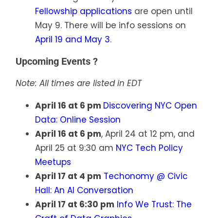
Fellowship applications
are open until
May 9. There will be info sessions on
April 19 and May 3
.
Upcoming Events ?
Note: All times are listed in EDT
April 16 at 6 pm
Discovering NYC Open
Data: Online Session
April 16 at 6 pm
, April 24 at 12 pm, and
April 25 at 9:30 am
NYC Tech Policy
Meetups
April 17 at 4 pm
Techonomy @ Civic
Hall: An AI Conversation
April 17 at 6:30 pm
Info We Trust: The