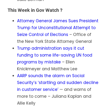
This Week in Gov Watch ?️
Attorney General James Sues President
Trump for Unconstitutional Attempt to
Seize Control of Elections
– Office of
the New York State Attorney General
Trump administration says it cut
funding to some life-saving UN food
programs by mistake
– Ellen
Knickmeyer and Matthew Lee
AARP sounds the alarm on Social
Security’s ‘startling and sudden decline
in customer service’
— and warns of
more to come – Juliana Kaplan and
Allie Kelly