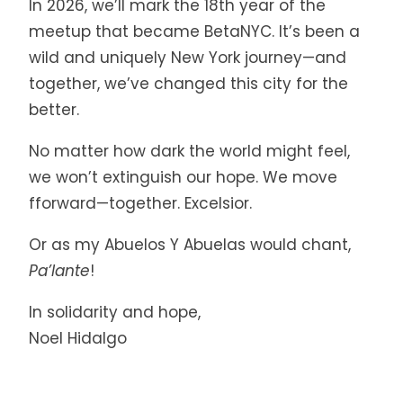
In 2026, we’ll mark the 18th year of the
meetup that became BetaNYC. It’s been a
wild and uniquely New York journey—and
together, we’ve changed this city for the
better.
No matter how dark the world might feel,
we won’t extinguish our hope. We move
fforward—together. Excelsior.
Or as my Abuelos Y Abuelas would chant,
Pa’lante
!
In solidarity and hope,
Noel Hidalgo