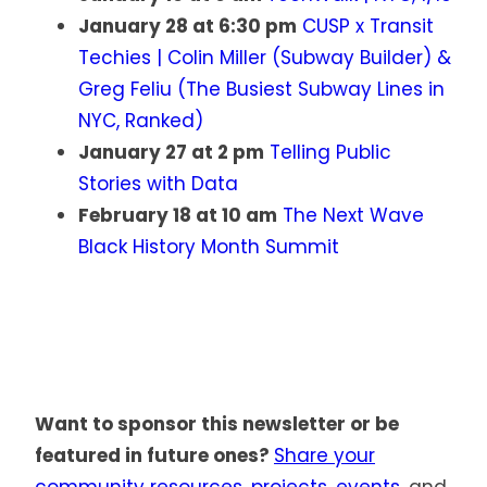
January 28 at 6:30 pm
CUSP x Transit
Techies | Colin Miller (Subway Builder) &
Greg Feliu (The Busiest Subway Lines in
NYC, Ranked)
January 27 at 2 pm
Telling Public
Stories with Data
February 18 at 10 am
The Next Wave
Black History Month Summit
Want to sponsor this newsletter or be
featured in future ones?
Share your