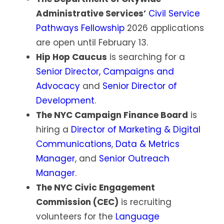
Administrative Services’
Civil Service
Pathways Fellowship
2026 applications
are open until February 13.
Hip Hop Caucus
is searching for a
Senior Director, Campaigns and
Advocacy
and
Senior Director of
Development
.
The NYC Campaign Finance Board
is
hiring a
Director of Marketing & Digital
Communications
,
Data & Metrics
Manager
, and
Senior Outreach
Manager
.
The NYC Civic Engagement
Commission (CEC)
is recruiting
volunteers for the
Language