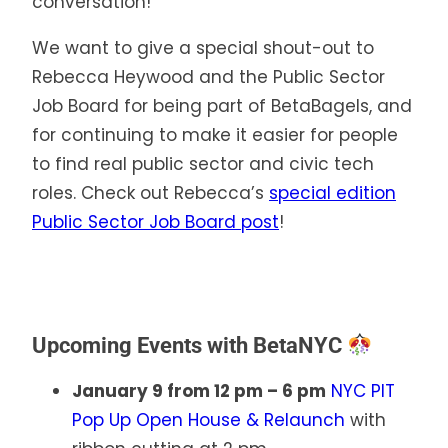
conversation!
We want to give a special shout-out to
Rebecca Heywood and the Public Sector
Job Board for being part of BetaBagels, and
for continuing to make it easier for people
to find real public sector and civic tech
roles. Check out Rebecca’s
special edition
Public Sector Job Board post
!
Upcoming Events with BetaNYC
January 9 from 12 pm – 6 pm
NYC PIT
Pop Up Open House & Relaunch
with