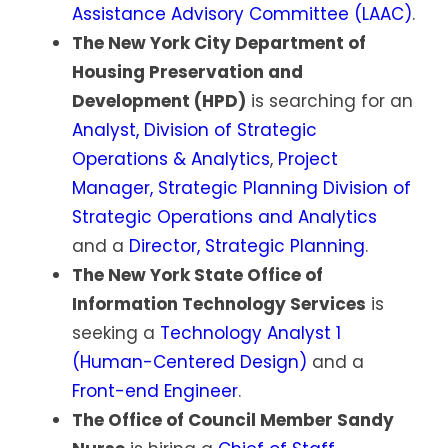
Assistance Advisory Committee (LAAC)
.
The New York City Department of
Housing Preservation and
Development (HPD)
is searching for an
Analyst, Division of Strategic
Operations & Analytics
,
Project
Manager, Strategic Planning Division of
Strategic Operations and Analytics
and a
Director, Strategic Planning
.
The New York State Office of
Information Technology Services
is
seeking a
Technology Analyst 1
(Human-Centered Design)
and a
Front-end Engineer
.
The Office of Council Member Sandy