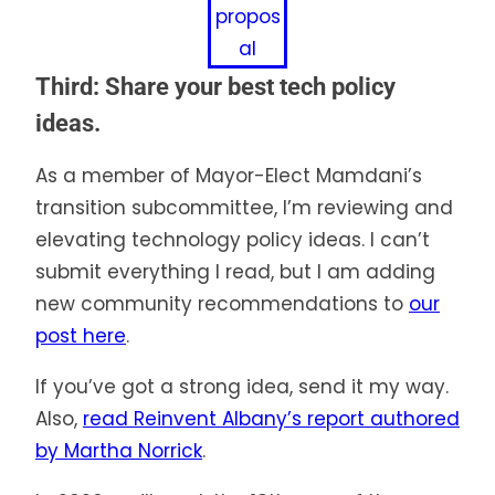
propos
al
Third: Share your best tech policy
ideas.
As a member of Mayor-Elect Mamdani’s
transition subcommittee, I’m reviewing and
elevating technology policy ideas. I can’t
submit everything I read, but I am adding
new community recommendations to
our
post here
.
If you’ve got a strong idea, send it my way.
Also,
read Reinvent Albany’s report authored
by Martha Norrick
.