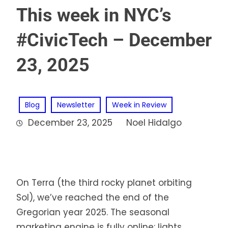
This week in NYC’s
#CivicTech – December
23, 2025
Blog
Newsletter
Week in Review
December 23, 2025
Noel Hidalgo
On Terra (the third rocky planet orbiting
Sol), we’ve reached the end of the
Gregorian year 2025. The seasonal
marketing engine is fully online: lights,