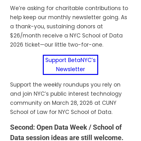
We’re asking for charitable contributions to
help keep our monthly newsletter going. As
a thank-you, sustaining donors at
$26/month receive a NYC School of Data
2026 ticket—our little two-for-one.
Support BetaNYC’s
Newsletter
Support the weekly roundups you rely on
and join NYC’s public interest technology
community on March 28, 2026 at CUNY
School of Law for NYC School of Data.
Second: Open Data Week / School of
Data session ideas are still welcome.