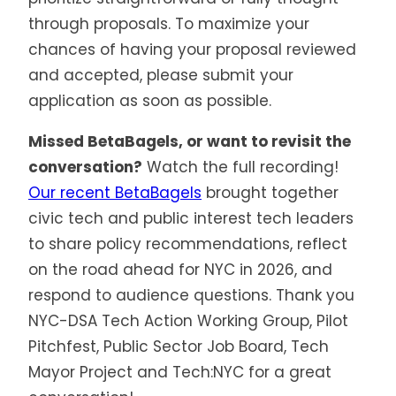
through proposals. To maximize your
chances of having your proposal reviewed
and accepted, please submit your
application as soon as possible.
Missed BetaBagels, or want to revisit the
conversation?
Watch the full recording!
Our recent BetaBagels
brought together
civic tech and public interest tech leaders
to share policy recommendations, reflect
on the road ahead for NYC in 2026, and
respond to audience questions. Thank you
NYC-DSA Tech Action Working Group, Pilot
Pitchfest, Public Sector Job Board, Tech
Mayor Project and Tech:NYC for a great