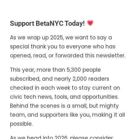
Support BetaNYC Today!
As we wrap up 2025, we want to say a
special thank you to everyone who has
opened, read, or forwarded this newsletter.
This year, more than 5,300 people
subscribed, and nearly 2,000 readers
checked in each week to stay current on
civic tech news, tools, and opportunities.
Behind the scenes is a small, but mighty
team, and supporters like you, making it all
possible.
As we head into 2026, please consider