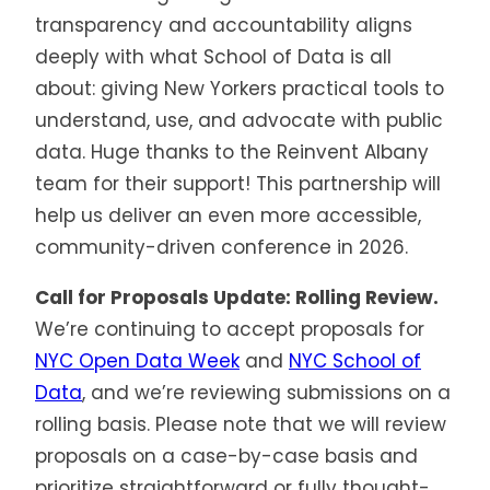
transparency and accountability aligns
deeply with what School of Data is all
about: giving New Yorkers practical tools to
understand, use, and advocate with public
data. Huge thanks to the Reinvent Albany
team for their support! This partnership will
help us deliver an even more accessible,
community-driven conference in 2026.
Call for Proposals Update: Rolling Review.
We’re continuing to accept proposals for
NYC Open Data Week
and
NYC School of
Data
, and we’re reviewing submissions on a
rolling basis. Please note that we will review
proposals on a case-by-case basis and
prioritize straightforward or fully thought-