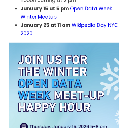
ribbon cutting at 2 pm
January 15 at 5 pm
Open Data Week
Winter Meetup
January 25 at 11 am
Wikipedia Day NYC
2026