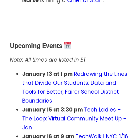
Nurse
is hiring a
Chief of Staff
.
Upcoming Events
Note: All times are listed in ET
January 13 at 1 pm
Redrawing the Lines
that Divide Our Students: Data and
Tools for Better, Fairer School District
Boundaries
January 15 at 3:30 pm
Tech Ladies –
The Loop: Virtual Community Meet Up –
Jan
January 16 at 9 am
TechWalk | NYC, 1/16