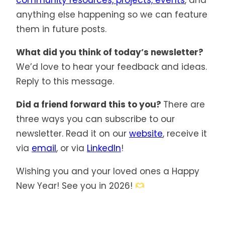
community resources, projects, events
, and
anything else happening so we can feature
them in future posts.
What did you think of today’s newsletter?
We’d love to hear your feedback and ideas.
Reply to this message.
Did a friend forward this to you?
There are
three ways you can subscribe to our
newsletter. Read it on our
website
, receive it
via
email
, or via
LinkedIn
!
Wishing you and your loved ones a Happy
New Year! See you in 2026!