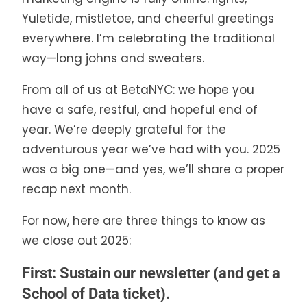
Yuletide, mistletoe, and cheerful greetings
everywhere. I’m celebrating the traditional
way—long johns and sweaters.
From all of us at BetaNYC: we hope you
have a safe, restful, and hopeful end of
year. We’re deeply grateful for the
adventurous year we’ve had with you. 2025
was a big one—and yes, we’ll share a proper
recap next month.
For now, here are three things to know as
we close out 2025:
First: Sustain our newsletter (and get a
School of Data ticket).