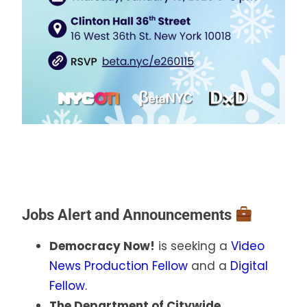
Jobs Alert and Announcements
Democracy Now!
is seeking a
Video
News Production Fellow
and a
Digital
Fellow
.
The Department of Citywide