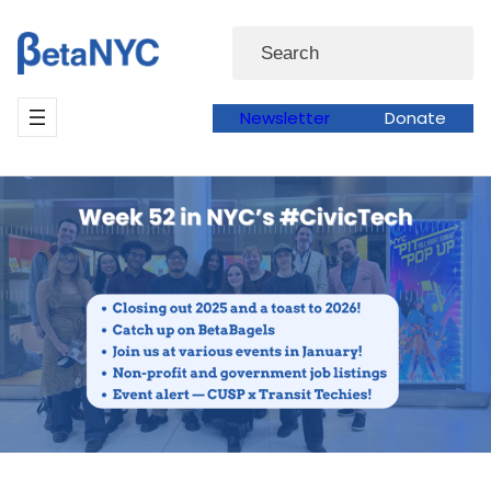
Skip
Search
to
content
Newsletter
Donate