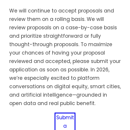
We will continue to accept proposals and
review them on a rolling basis. We will
review proposals on a case-by-case basis
and prioritize straightforward or fully
thought-through proposals. To maximize
your chances of having your proposal
reviewed and accepted, please submit your
application as soon as possible. In 2026,
we’re especially excited to platform
conversations on digital equity, smart cities,
and artificial intelligence—grounded in
open data and real public benefit.
Submit
a