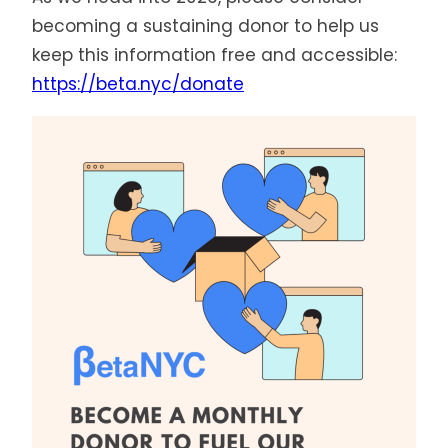
becoming a sustaining donor to help us
keep this information free and accessible:
https://beta.nyc/donate