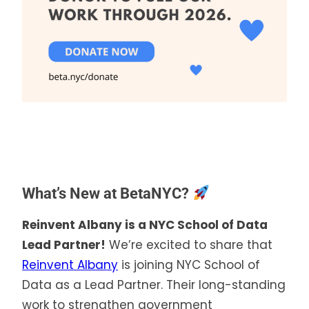
What’s New at BetaNYC?
Reinvent Albany is a NYC School of Data
Lead Partner!
We’re excited to share that
Reinvent Albany
is joining NYC School of
Data as a Lead Partner. Their long-standing
work to strengthen government