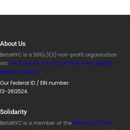
About Us
BetaNYC is a 501(c)(3) non-profit organization
via
The Fund for the City of New York’s partner
project program
.
Our Federal ID / EIN number:
13-2612524.
Solidarity
BetaNYC is a member of the
Alliance of Civic