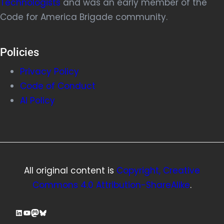
Technologists
and was an early member of the
Code for America Brigade community.
Policies
Privacy Policy
Code of Conduct
AI Policy
All original content is
Copyright, Creative
Commons 4.0 Attribution-ShareAlike
.
LinkedIn
YouTube
Mastodon
Bluesky