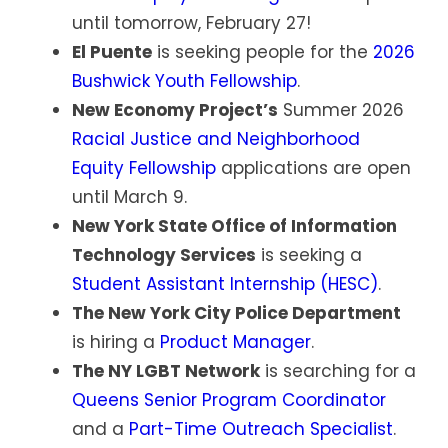
until tomorrow, February 27!
El Puente
is seeking people for the
2026
Bushwick Youth Fellowship
.
New Economy Project’s
Summer 2026
Racial Justice and Neighborhood
Equity Fellowship
applications are open
until March 9.
New York State Office of Information
Technology Services
is seeking a
Student Assistant Internship (HESC)
.
The New York City Police Department
is hiring a
Product Manager
.
The NY LGBT Network
is searching for a
Queens Senior Program Coordinator
and a
Part-Time Outreach Specialist
.