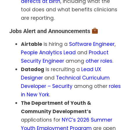
defects at birth
, including what the
tool does and what benefits clinicians
are reporting.
Jobs Alert and Announcements
Airtable
is hiring a
Software Engineer
,
People Analytics Lead
and
Product
Security Engineer
among
other roles
.
Datadog
is recruiting a
Lead UX
Designer
and
Technical Curriculum
Developer – Security
among other
roles
in New York
.
The Department of Youth &
Community Development’s
applications for
NYC’s 2026 Summer
Youth Employment Program
are open