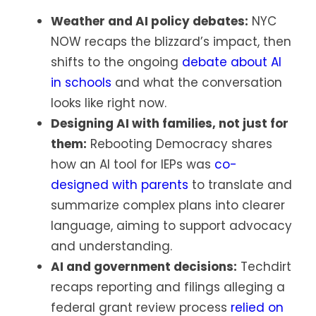
Weather and AI policy debates:
NYC
NOW recaps the blizzard’s impact, then
shifts to the ongoing
debate about AI
in schools
and what the conversation
looks like right now.
Designing AI with families, not just for
them:
Rebooting Democracy shares
how an AI tool for IEPs was
co-
designed with parents
to translate and
summarize complex plans into clearer
language, aiming to support advocacy
and understanding.
AI and government decisions:
Techdirt
recaps reporting and filings alleging a
federal grant review process
relied on