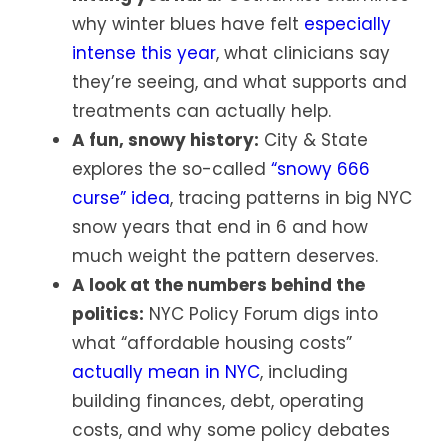
why winter blues have felt
especially
intense this year
, what clinicians say
they’re seeing, and what supports and
treatments can actually help.
A fun, snowy history:
City & State
explores the so-called
“snowy 666
curse” idea
, tracing patterns in big NYC
snow years that end in 6 and how
much weight the pattern deserves.
A look at the numbers behind the
politics:
NYC Policy Forum digs into
what “affordable housing costs”
actually mean in NYC
, including
building finances, debt, operating
costs, and why some policy debates