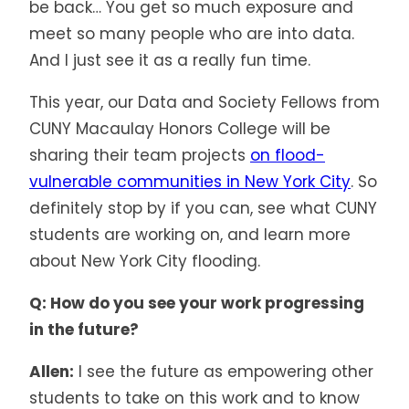
be back… You get so much exposure and
meet so many people who are into data.
And I just see it as a really fun time.
This year, our Data and Society Fellows from
CUNY Macaulay Honors College will be
sharing their team projects
on flood-
vulnerable communities in New York City
. So
definitely stop by if you can, see what CUNY
students are working on, and learn more
about New York City flooding.
Q: How do you see your work progressing
in the future?
Allen:
I see the future as empowering other
students to take on this work and to know