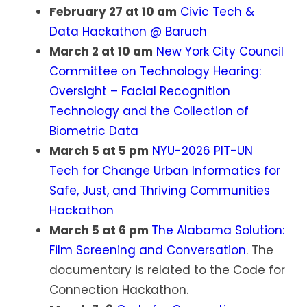
February 27 at 10 am
Civic Tech &
Data Hackathon @ Baruch
March 2 at 10 am
New York City Council
Committee on Technology Hearing:
Oversight – Facial Recognition
Technology and the Collection of
Biometric Data
March 5 at 5 pm
NYU-2026 PIT-UN
Tech for Change Urban Informatics for
Safe, Just, and Thriving Communities
Hackathon
March 5 at 6 pm
The Alabama Solution:
Film Screening and Conversation
. The
documentary is related to the Code for
Connection Hackathon.