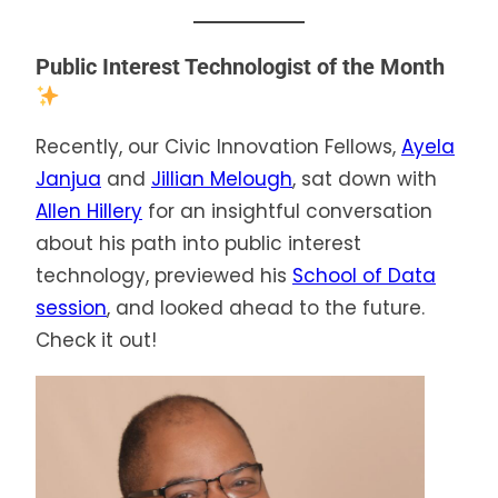
Public Interest Technologist of the Month
Recently, our Civic Innovation Fellows,
Ayela
Janjua
and
Jillian Melough
, sat down with
Allen Hillery
for an insightful conversation
about his path into public interest
technology, previewed his
School of Data
session
, and looked ahead to the future.
Check it out!