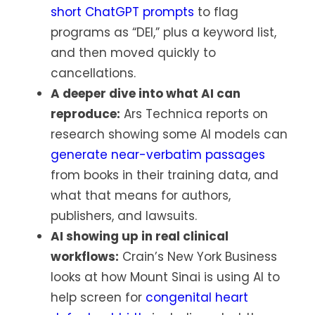
short ChatGPT prompts
to flag
programs as “DEI,” plus a keyword list,
and then moved quickly to
cancellations.
A deeper dive into what AI can
reproduce:
Ars Technica reports on
research showing some AI models can
generate near-verbatim passages
from books in their training data, and
what that means for authors,
publishers, and lawsuits.
AI showing up in real clinical
workflows:
Crain’s New York Business
looks at how Mount Sinai is using AI to
help screen for
congenital heart