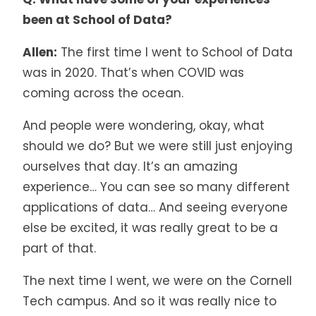
been at School of Data?
Allen:
The first time I went to School of Data
was in 2020. That’s when COVID was
coming across the ocean.
And people were wondering, okay, what
should we do? But we were still just enjoying
ourselves that day. It’s an amazing
experience… You can see so many different
applications of data… And seeing everyone
else be excited, it was really great to be a
part of that.
The next time I went, we were on the Cornell
Tech campus. And so it was really nice to