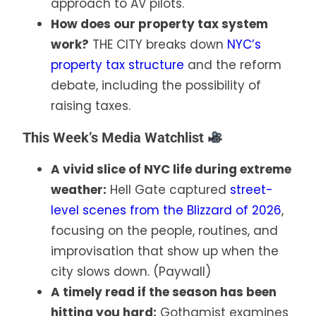
approach to AV pilots.
How does our property tax system
work?
THE CITY breaks down
NYC’s
property tax structure
and the reform
debate, including the possibility of
raising taxes.
This Week’s Media Watchlist
A vivid slice of NYC life during extreme
weather:
Hell Gate captured
street-
level scenes from the Blizzard of 2026
,
focusing on the people, routines, and
improvisation that show up when the
city slows down. (Paywall)
A timely read if the season has been
hitting you hard:
Gothamist examines