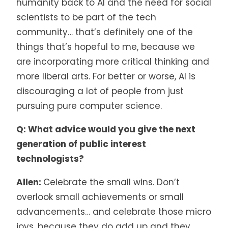
humanity back to AI and the need for social
scientists to be part of the tech
community… that’s definitely one of the
things that’s hopeful to me, because we
are incorporating more critical thinking and
more liberal arts. For better or worse, AI is
discouraging a lot of people from just
pursuing pure computer science.
Q: What advice would you give the next
generation of public interest
technologists?
Allen:
Celebrate the small wins. Don’t
overlook small achievements or small
advancements… and celebrate those micro
joys, because they do add up and they