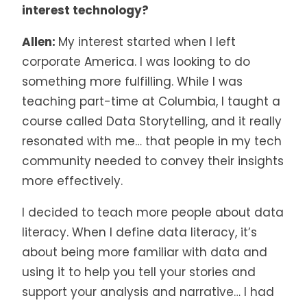
interest technology?
Allen:
My interest started when I left
corporate America. I was looking to do
something more fulfilling. While I was
teaching part-time at Columbia, I taught a
course called Data Storytelling, and it really
resonated with me… that people in my tech
community needed to convey their insights
more effectively.
I decided to teach more people about data
literacy. When I define data literacy, it’s
about being more familiar with data and
using it to help you tell your stories and
support your analysis and narrative… I had