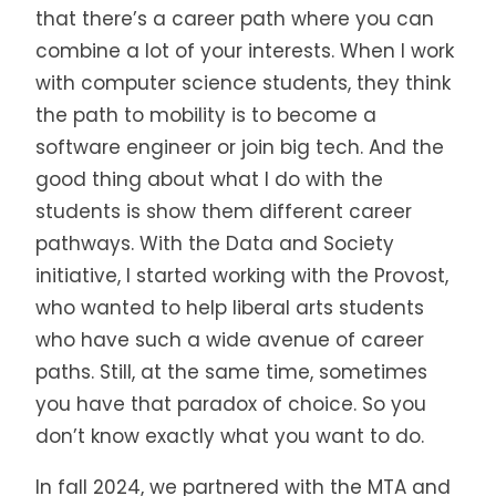
that there’s a career path where you can
combine a lot of your interests. When I work
with computer science students, they think
the path to mobility is to become a
software engineer or join big tech. And the
good thing about what I do with the
students is show them different career
pathways. With the Data and Society
initiative, I started working with the Provost,
who wanted to help liberal arts students
who have such a wide avenue of career
paths. Still, at the same time, sometimes
you have that paradox of choice. So you
don’t know exactly what you want to do.
In fall 2024, we partnered with the MTA and