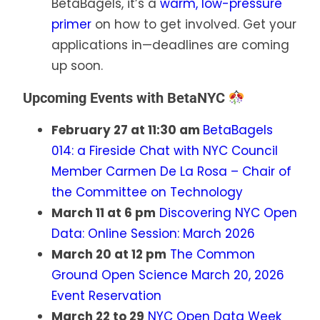
BetaBagels, it’s a
warm, low-pressure
primer
on how to get involved. Get your
applications in—deadlines are coming
up soon.
Upcoming Events with BetaNYC
February 27 at 11:30 am
BetaBagels
014: a Fireside Chat with NYC Council
Member Carmen De La Rosa – Chair of
the Committee on Technology
March 11 at 6 pm
Discovering NYC Open
Data: Online Session: March 2026
March 20 at 12 pm
The Common
Ground Open Science March 20, 2026
Event Reservation
March 22 to 29
NYC Open Data Week