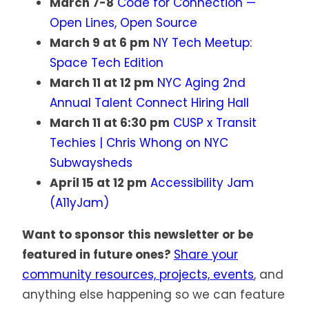
March 7-8
Code for Connection —
Open Lines, Open Source
March 9 at 6 pm
NY Tech Meetup:
Space Tech Edition
March 11 at 12 pm
NYC Aging 2nd
Annual Talent Connect Hiring Hall
March 11 at 6:30 pm
CUSP x Transit
Techies | Chris Whong on NYC
Subwaysheds
April 15 at 12 pm
Accessibility Jam
(A11yJam)
Want to sponsor this newsletter or be
featured in future ones?
Share your
community resources, projects, events
, and
anything else happening so we can feature