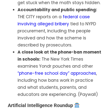
get stuck when the math stays hidden.
Accountability and public spending:
THE CITY reports on a
federal case
involving alleged bribery
tied to NYPD
procurement, including the people
involved and how the scheme is
described by prosecutors.
A close look at the phone-ban moment
in schools:
The New York Times
examines Yondr pouches and other
“phone-free school day” approaches
,
including how bans work in practice
and what students, parents, and
educators are experiencing. (Paywall)
Artificial Intelligence Roundup