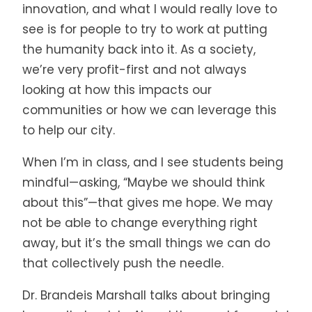
innovation, and what I would really love to
see is for people to try to work at putting
the humanity back into it. As a society,
we’re very profit-first and not always
looking at how this impacts our
communities or how we can leverage this
to help our city.
When I’m in class, and I see students being
mindful—asking, “Maybe we should think
about this”—that gives me hope. We may
not be able to change everything right
away, but it’s the small things we can do
that collectively push the needle.
Dr. Brandeis Marshall talks about bringing