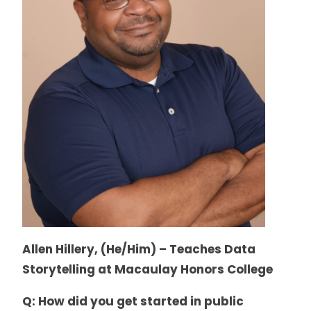
Allen Hillery, (He/Him) – Teaches Data
Storytelling at Macaulay Honors College
Q: How did you get started in public