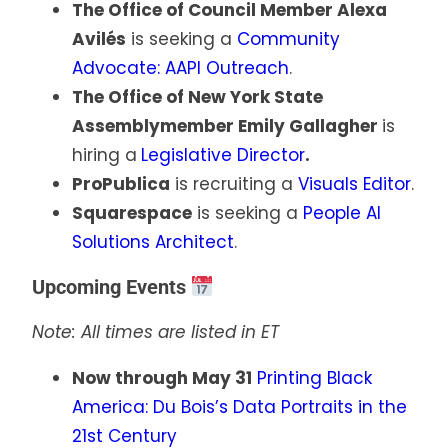
The Office of Council Member Alexa
Avilés
is seeking a
Community
Advocate: AAPI Outreach
.
The Office of New York State
Assemblymember Emily Gallagher
is
hiring a
Legislative Director
.
ProPublica
is recruiting a
Visuals Editor
.
Squarespace
is seeking a
People AI
Solutions Architect
.
Upcoming Events
Note: All times are listed in ET
Now through May 31
Printing Black
America: Du Bois’s Data Portraits in the
21st Century