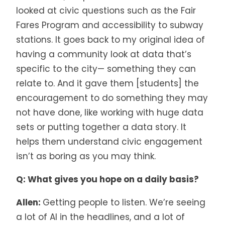
looked at civic questions such as the Fair
Fares Program and accessibility to subway
stations. It goes back to my original idea of
having a community look at data that’s
specific to the city— something they can
relate to. And it gave them [students] the
encouragement to do something they may
not have done, like working with huge data
sets or putting together a data story. It
helps them understand civic engagement
isn’t as boring as you may think.
Q: What gives you hope on a daily basis?
Allen:
Getting people to listen. We’re seeing
a lot of AI in the headlines, and a lot of