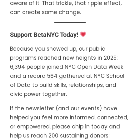
aware of it. That trickle, that ripple effect,
can create some change.
Support BetaNYC Today!
Because you showed up, our public
programs reached new heights in 2025:
6,394 people joined NYC Open Data Week
and a record 564 gathered at NYC School
of Data to build skills, relationships, and
civic power together.
If the newsletter (and our events) have
helped you feel more informed, connected,
or empowered, please chip in today and
help us reach 200 sustaining donors: