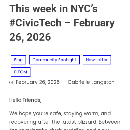
This week in NYC’s
#CivicTech – February
26, 2026
Blog
Community Spotlight
Newsletter
PITOM
February 26, 2026
Gabrielle Langston
Hello Friends,
We hope you’re safe, staying warm, and
recovering after the latest blizzard. Between