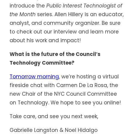
introduce the
Public Interest Technologist of
the Month
series. Allen Hillery is an educator,
analyst, and community organizer. Be sure
to check out our interview and learn more
about his work and impact!
What is the future of the Council’s
Technology Committee?
Tomorrow morning
, we’re hosting a virtual
fireside chat with Carmen De La Rosa, the
new Chair of the NYC Council Committee
on Technology. We hope to see you online!
Take care, and see you next week,
Gabrielle Langston & Noel Hidalgo