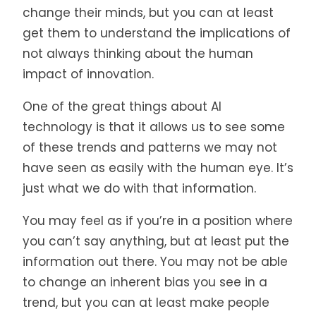
change their minds, but you can at least
get them to understand the implications of
not always thinking about the human
impact of innovation.
One of the great things about AI
technology is that it allows us to see some
of these trends and patterns we may not
have seen as easily with the human eye. It’s
just what we do with that information.
You may feel as if you’re in a position where
you can’t say anything, but at least put the
information out there. You may not be able
to change an inherent bias you see in a
trend, but you can at least make people