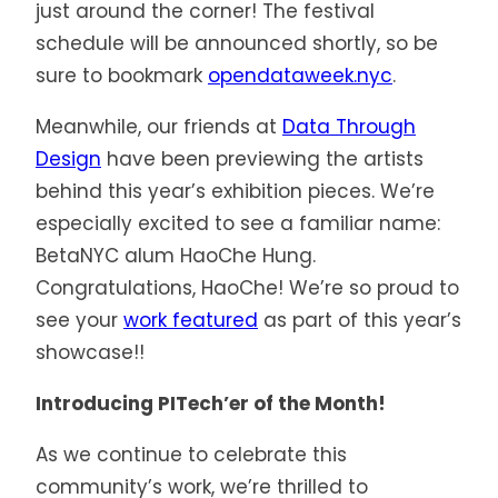
just around the corner! The festival
schedule will be announced shortly, so be
sure to bookmark
opendataweek.nyc
.
Meanwhile, our friends at
Data Through
Design
have been previewing the artists
behind this year’s exhibition pieces. We’re
especially excited to see a familiar name:
BetaNYC alum HaoChe Hung.
Congratulations, HaoChe! We’re so proud to
see your
work featured
as part of this year’s
showcase!!
Introducing PITech’er of the Month!
As we continue to celebrate this
community’s work, we’re thrilled to