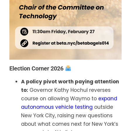
Election Corner 2026
A policy pivot worth paying attention
to:
Governor Kathy Hochul reverses
course on allowing Waymo to
expand
autonomous vehicle testing
outside
New York City, raising new questions
about what comes next for New York’s