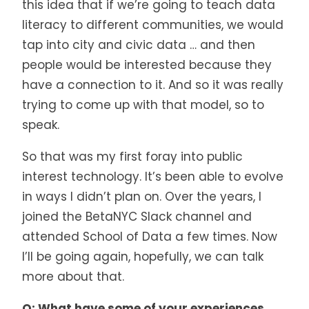
this idea that if we’re going to teach data
literacy to different communities, we would
tap into city and civic data … and then
people would be interested because they
have a connection to it. And so it was really
trying to come up with that model, so to
speak.
So that was my first foray into public
interest technology. It’s been able to evolve
in ways I didn’t plan on. Over the years, I
joined the BetaNYC Slack channel and
attended School of Data a few times. Now
I’ll be going again, hopefully, we can talk
more about that.
Q: What have some of your experiences