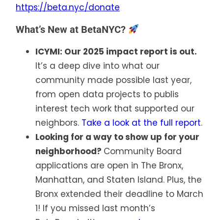
https://beta.nyc/donate
What’s New at BetaNYC?
ICYMI: Our 2025 impact report is out.
It’s a deep dive into what our
community made possible last year,
from open data projects to publis
interest tech work that supported our
neighbors.
Take a look at the full report
.
Looking for a way to show up for your
neighborhood?
Community Board
applications are open in The Bronx,
Manhattan, and Staten Island. Plus, the
Bronx extended their deadline to March
1! If you missed last month’s