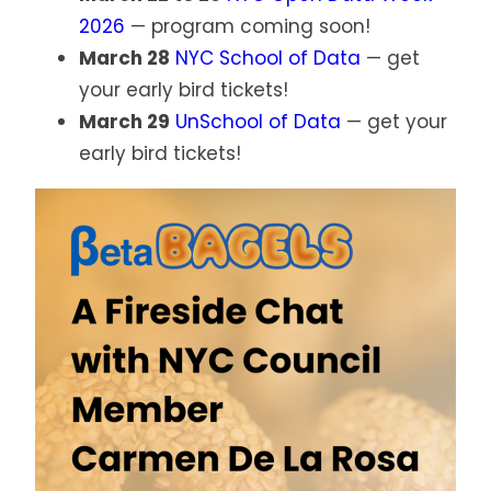
2026
— program coming soon!
March 28
NYC School of Data
— get
your early bird tickets!
March 29
UnSchool of Data
— get your
early bird tickets!