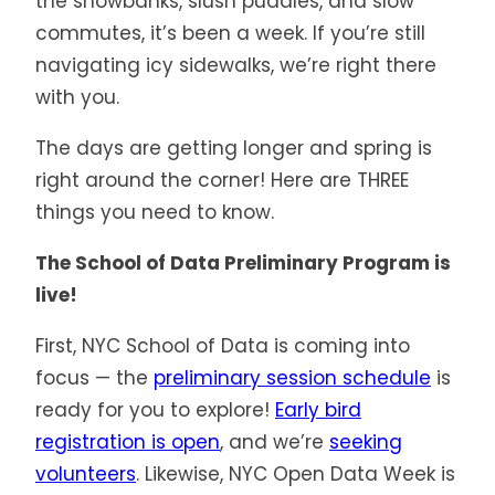
the snowbanks, slush puddles, and slow
commutes, it’s been a week. If you’re still
navigating icy sidewalks, we’re right there
with you.
The days are getting longer and spring is
right around the corner! Here are THREE
things you need to know.
The School of Data Preliminary Program is
live!
First, NYC School of Data is coming into
focus — the
preliminary session schedule
is
ready for you to explore!
Early bird
registration is open
, and we’re
seeking
volunteers
. Likewise, NYC Open Data Week is