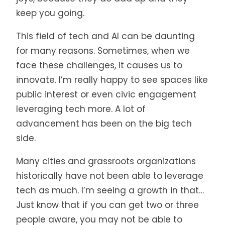
keep you going.
This field of tech and AI can be daunting
for many reasons. Sometimes, when we
face these challenges, it causes us to
innovate. I’m really happy to see spaces like
public interest or even civic engagement
leveraging tech more. A lot of
advancement has been on the big tech
side.
Many cities and grassroots organizations
historically have not been able to leverage
tech as much. I’m seeing a growth in that…
Just know that if you can get two or three
people aware, you may not be able to