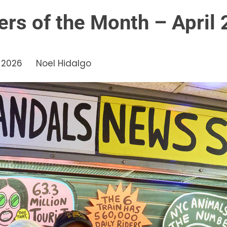
ers of the Month – April
, 2026
Noel Hidalgo