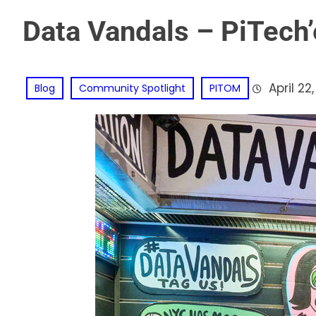
Data Vandals – PiTech’
April 22
Blog
Community Spotlight
PITOM