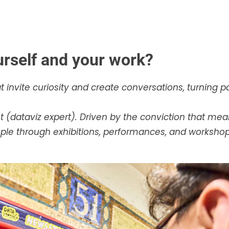
urself and your work?
 invite curiosity and create conversations, turning pa
est (dataviz expert). Driven by the conviction that 
 through exhibitions, performances, and workshops,