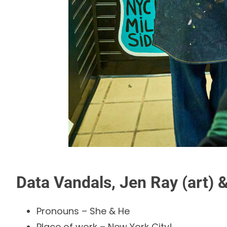
Data Vandals, Jen Ray (art) &
Pronouns – She & He
Place of work – New York City!