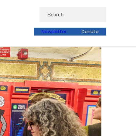
Search
Newsletter
Donate