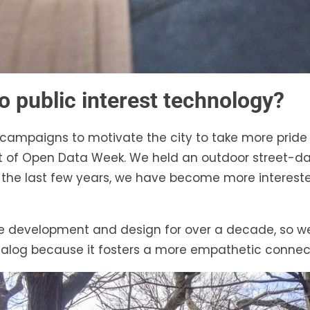
o public interest technology?
campaigns to motivate the city to take more pride in
art of Open Data Week. We held an outdoor street
ver the last few years, we have become more interes
are development and design for over a decade, so 
alog because it fosters a more empathetic connect