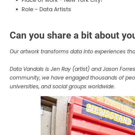
Role – Data Artists
Can you share a bit about yo
Our artwork transforms data into experiences that
Data Vandals is Jen Ray (artist) and Jason Forr
community, we have engaged thousands of people
universities, and social groups worldwide.