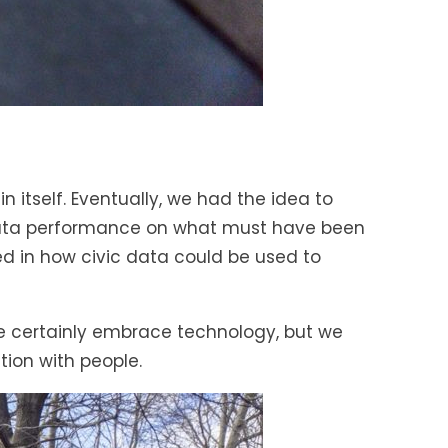
 itself. Eventually, we had the idea to
-data performance on what must have been
ted in how civic data could be used to
we certainly embrace technology, but we
ion with people.