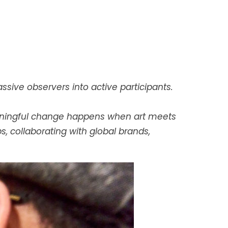
ssive observers into active participants.
meaningful change happens when art meets
 collaborating with global brands,