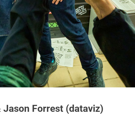
 Jason Forrest (dataviz)