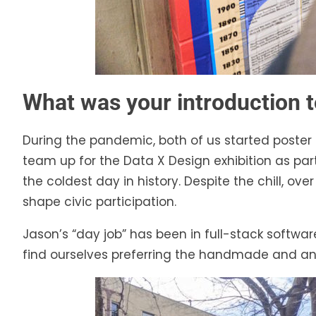
What was your introduction t
During the pandemic, both of us started poster 
team up for the Data X Design exhibition as p
the coldest day in history. Despite the chill, o
shape civic participation.
Jason’s “day job” has been in full-stack softw
find ourselves preferring the handmade and an