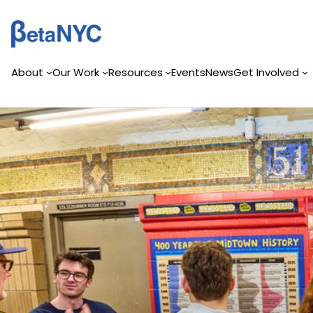
Skip
to
content
About
Our Work
Resources
Events
News
Get Involved