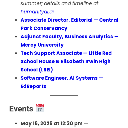
summer; details and timeline at
humanityai.ai
.
Associate Director, Editorial — Central
Park Conservancy
Adjunct Faculty, Business Analytics —
Mercy University
Tech Support Associate — Little Red
School House & Elisabeth Irwin High
School (LREI)
Software Engineer, AI Systems —
EdReports
Events
May 16, 2026 at 12:30 pm
—