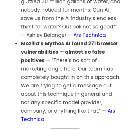
guzzled 30 million gallons of water, and
nobody noticed for months. Can AI
save us from the AI industry’s endless
thirst for water? Outlook not so good.”
— Ashley Belanger —
Ars Technica
Mozilla’s Mythos AI found 271 browser
vulnerabilities — almost no false
positives
— “There’s no sort of
marketing angle here. Our team has
completely bought in on this approach.
We are trying to get a message out
about this technique in general and
not any specific model provider,
company, or anything like that.” —
Ars
Technica