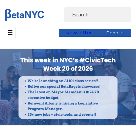
Skip
Search
to
content
Newsletter
Donate