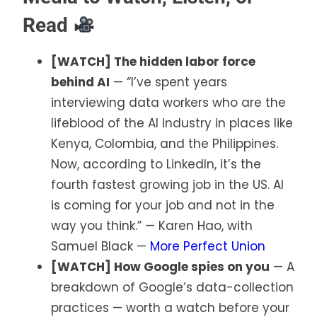
Read
[WATCH] The hidden labor force
behind AI
— “I’ve spent years
interviewing data workers who are the
lifeblood of the AI industry in places like
Kenya, Colombia, and the Philippines.
Now, according to LinkedIn, it’s the
fourth fastest growing job in the US. AI
is coming for your job and not in the
way you think.” — Karen Hao, with
Samuel Black —
More Perfect Union
[WATCH] How Google spies on you
— A
breakdown of Google’s data-collection
practices — worth a watch before your