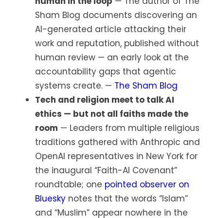
human in the loop
— The author of The
Sham Blog documents discovering an
AI-generated article attacking their
work and reputation, published without
human review — an early look at the
accountability gaps that agentic
systems create. —
The Sham Blog
Tech and religion meet to talk AI
ethics — but not all faiths made the
room
— Leaders from multiple religious
traditions gathered with Anthropic and
OpenAI representatives in New York for
the inaugural “Faith-AI Covenant”
roundtable; one
pointed observer on
Bluesky
notes that the words “Islam”
and “Muslim” appear nowhere in the