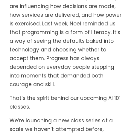
are influencing how decisions are made,
how services are delivered, and how power
is exercised. Last week, Noel reminded us
that programming is a form of literacy. It’s
a way of seeing the defaults baked into
technology and choosing whether to
accept them. Progress has always
depended on everyday people stepping
into moments that demanded both
courage and skill.
That’s the spirit behind our upcoming AI 101
classes.
We’re launching a new class series at a
scale we haven’t attempted before,