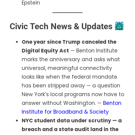
Epstein
Civic Tech News & Updates
One year since Trump canceled the
Digital Equity Act
— Benton Institute
marks the anniversary and asks what
universal, meaningful connectivity
looks like when the federal mandate
has been stripped away — a question
New York’s local programs now have to
answer without Washington. —
Benton
Institute for Broadband & Society
NYC student data under scrutiny — a
breach and a state audit land in the