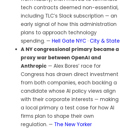
tech contracts deemed non-essential,
including TLC’s Slack subscription — an
early signal of how this administration
plans to approach technology
spending. —
Hell Gate NYC
·
City & State
A NY congressional primary became a
proxy war between OpenAI and
Anthropic
— Alex Bores’ race for
Congress has drawn direct investment
from both companies, each backing a
candidate whose AI policy views align
with their corporate interests — making
a local primary a test case for how AI
firms plan to shape their own
regulation. —
The New Yorker