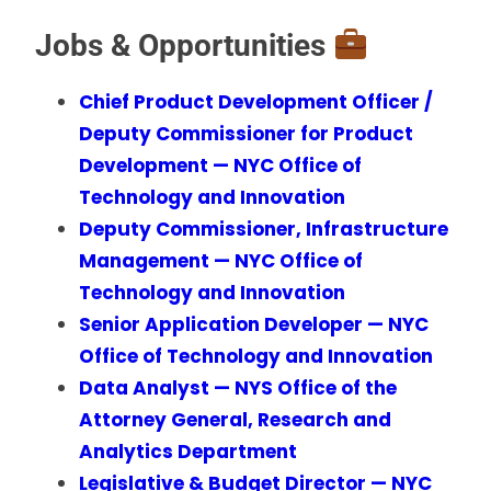
Jobs & Opportunities
Chief Product Development Officer /
Deputy Commissioner for Product
Development — NYC Office of
Technology and Innovation
Deputy Commissioner, Infrastructure
Management — NYC Office of
Technology and Innovation
Senior Application Developer — NYC
Office of Technology and Innovation
Data Analyst — NYS Office of the
Attorney General, Research and
Analytics Department
Legislative & Budget Director — NYC