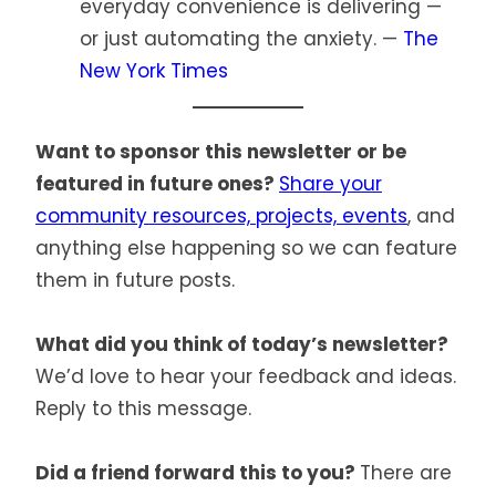
everyday convenience is delivering —
or just automating the anxiety. —
The
New York Times
Want to sponsor this newsletter or be
featured in future ones?
Share your
community resources, projects, events
, and
anything else happening so we can feature
them in future posts.
What did you think of today’s newsletter?
We’d love to hear your feedback and ideas.
Reply to this message.
Did a friend forward this to you?
There are