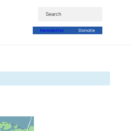
Search
Newsletter
Donate