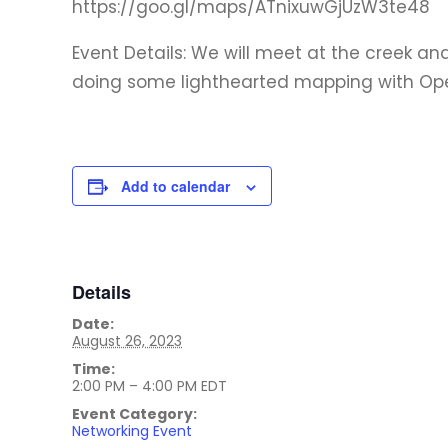
https://goo.gl/maps/ATnixuwGjUzW3te48
Event Details: We will meet at the creek a
doing some lighthearted mapping with Op
Add to calendar
Details
Date:
August 26, 2023
Time:
2:00 PM – 4:00 PM
EDT
Event Category:
Networking Event