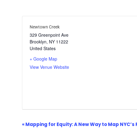
Newtown Creek
329 Greenpoint Ave
Brooklyn
,
NY
11222
United States
+ Google Map
View Venue Website
Event
«
Mapping for Equity: A New Way to Map NYC’s 
Navigation