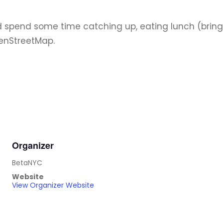
nd spend some time catching up, eating lunch (bring 
enStreetMap.
Organizer
BetaNYC
Website
View Organizer Website