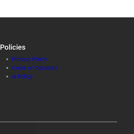
Policies
Privacy Policy
Code of Conduct
AI Policy