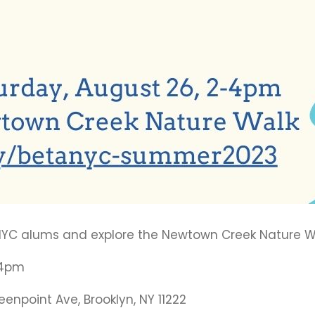
taNYC alums and explore the Newtown Creek Nature W
 4pm
npoint Ave, Brooklyn, NY 11222