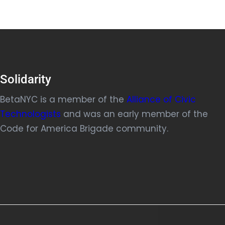
Solidarity
BetaNYC is a member of the
Alliance of Civic
Technologists
and was an early member of the
Code for America Brigade community.