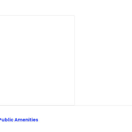
Public Amenities