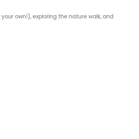
your own!), exploring the nature walk, and