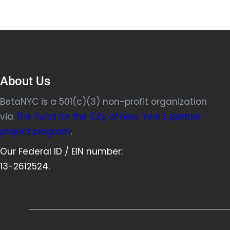
About Us
BetaNYC is a 501(c)(3) non-profit organization
via
The Fund for the City of New York’s partner
project program
.
Our Federal ID / EIN number:
13-2612524.