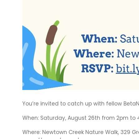
You’re invited to catch up with fellow Be
When: Saturday, August 26th from 2pm to
Where: Newtown Creek Nature Walk, 329 Gree