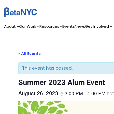
Skip
to
content
About
Our Work
Resources
Events
News
Get Involved
« All Events
This event has passed.
Summer 2023 Alum Event
August 26, 2023
2:00 PM
4:00 PM
@
–
ED