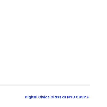
Digital Civics Class at NYU CUSP
»