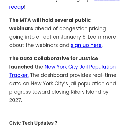
recap
!
The MTA will hold several public
webinars
ahead of congestion pricing
going into effect on January 5. Learn more
about the webinars and
sign up here
.
The Data Collaborative for Justice
launched
the
New York City Jail Population
Tracker.
The dashboard provides real-time
data on New York City’s jail population and
progress toward closing Rikers Island by
2027.
Civic Tech Updates ?