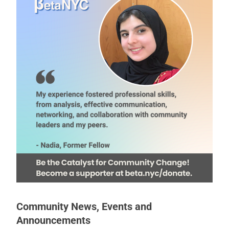
Community News, Events and
Announcements