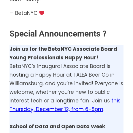
— BetaNYC
Special Announcements ?
Join us for the BetaNYC Associate Board
Young Professionals Happy Hour!
BetaNYC’s inaugural Associate Board is
hosting a Happy Hour at TALEA Beer Co in
Williamsburg, and you’re invited! Everyone is
welcome, whether you’re new to public
interest tech or a longtime fan! Join us
this
Thursday, December 12, from 6-8pm
.
School of Data and Open Data Week