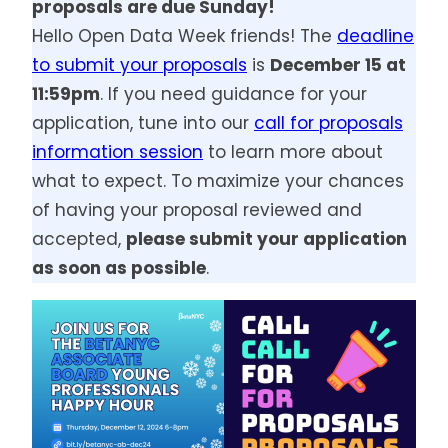
proposals are due Sunday!
Hello Open Data Week friends! The
deadline
to submit your proposals
is
December 15 at
11:59pm
. If you need guidance for your
application, tune into our
call for proposals
information session
to learn more about
what to expect. To maximize your chances
of having your proposal reviewed and
accepted,
please submit your application
as soon as possible
.