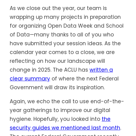
As we close out the year, our team is
wrapping up many projects in preparation
for organizing Open Data Week and School
of Data—many thanks to all of you who
have submitted your session ideas. As the
calendar year comes to a close, we are
reflecting on how our landscape will
change in 2025. The ACLU has
written a
clear summary
of where the next Federal
Government will draw its inspiration.
Again, we echo the call to use end-of-the-
year gatherings to improve our digital
hygiene. Hopefully, you looked into
the
security guides we mentioned last month
.