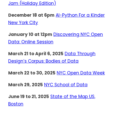
Jam (Holiday Edition)
December 18 at 6pm
AI-Python For a Kinder
New York City
January 10 at 12pm
Discovering NYC Open
Data: Online Session
March 21 to April 6, 2025
Data Through
Design’s Corpus: Bodies of Data
March 22 to 30, 2025
NYC Open Data Week
March 29, 2025
NYC School of Data
June 19 to 21, 2025
State of the Map US,
Boston