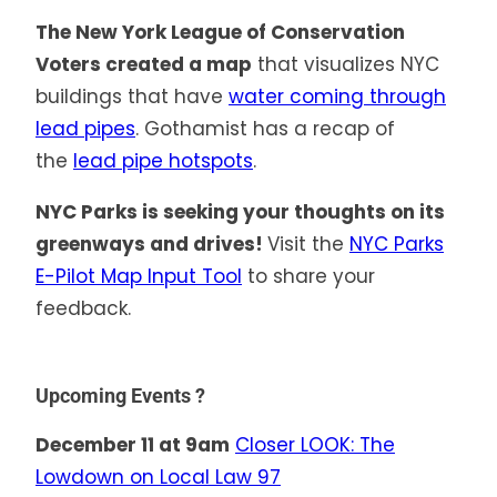
The New York League of Conservation
Voters created a map
that visualizes NYC
buildings that have
water coming through
lead pipes
. Gothamist has a recap of
the
lead pipe hotspots
.
NYC Parks is seeking your thoughts on its
greenways and drives!
Visit the
NYC Parks
E-Pilot Map Input Tool
to share your
feedback.
Upcoming Events ?
December 11 at 9am
Closer LOOK: The
Lowdown on Local Law 97