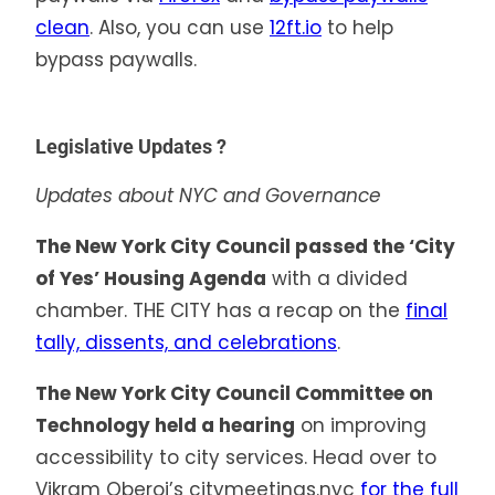
clean
. Also, you can use
12ft.io
to help
bypass paywalls.
Legislative Updates ?️
Updates about NYC and Governance
The New York City Council passed the ‘City
of Yes’ Housing Agenda
with a divided
chamber. THE CITY has a recap on the
final
tally, dissents, and celebrations
.
The New York City Council Committee on
Technology held a hearing
on improving
accessibility to city services. Head over to
Vikram Oberoi’s citymeetings.nyc
for the full