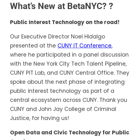
What’s New at BetaNYC?
?
Public Interest Technology on the road!
Our Executive Director Noel Hidalgo
presented at the
CUNY IT Conference
,
where he participated in a panel discussion
with the New York City Tech Talent Pipeline,
CUNY PIT Lab, and CUNY Central Office. They
spoke about the next phase of integrating
public interest technology as part of a
central ecosystem across CUNY. Thank you
CUNY and John Jay College of Criminal
Justice, for having us!
Open Data and Civic Technology for Public