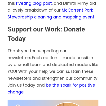
this
riveting blog post
, and Dimitri Mimy did
a lovely breakdown of our
McCarrent Park
Stewardship cleaning and mapping event
.
Support our Work: Donate
Today
Thank you for supporting our
newsletters.Each edition is made possible
by a small team and dedicated readers like
YOU! With your help, we can sustain these
newsletters and strengthen our community.
Join us today and
be the spark for positive
change
.