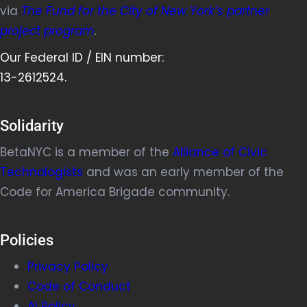
via
The Fund for the City of New York’s partner
project program
.
Our Federal ID / EIN number:
13-2612524.
Solidarity
BetaNYC is a member of the
Alliance of Civic
Technologists
and was an early member of the
Code for America Brigade community.
Policies
Privacy Policy
Code of Conduct
AI Policy