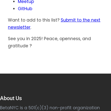
Meetup
GitHub
Want to add to this list?
Submit to the next
newsletter
.
See you in 2025! Peace, openness, and
gratitude ?
About Us
BetaNYC is a 501(c)(3) non-profit organization