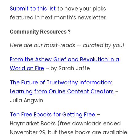
Submit to this list
to have your picks
featured in next month’s newsletter.
Community Resources ?
Here are our must-reads — curated by you!
From the Ashes: Grief and Revolution in a
World on Fire
– by Sarah Jaffe
The Future of Trustworthy Information:
Learning from Online Content Creators
–
Julia Angwin
Ten Free Ebooks for Getting Free
–
Haymarket Books (free downloads ended
November 29, but these books are available