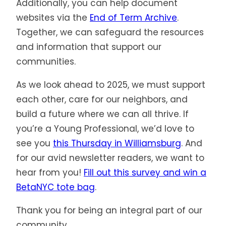
Additionally, you can help document
websites via the
End of Term Archive
.
Together, we can safeguard the resources
and information that support our
communities.
As we look ahead to 2025, we must support
each other, care for our neighbors, and
build a future where we can all thrive. If
you’re a Young Professional, we’d love to
see you
this Thursday in Williamsburg
. And
for our avid newsletter readers, we want to
hear from you!
Fill out this survey and win a
BetaNYC tote bag
.
Thank you for being an integral part of our
community.