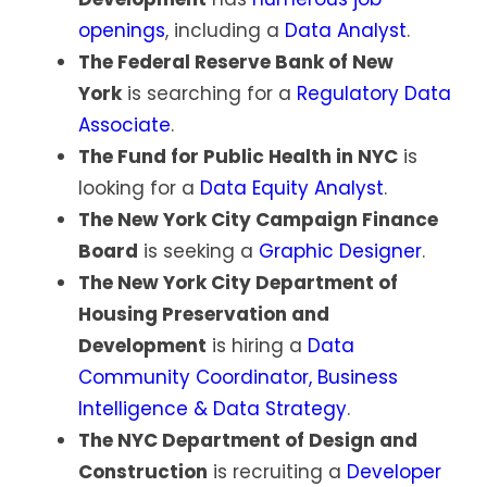
openings
, including a
Data Analyst
.
The Federal Reserve Bank of New
York
is searching for a
Regulatory Data
Associate
.
The Fund for Public Health in NYC
is
looking for a
Data Equity Analyst
.
The New York City Campaign Finance
Board
is seeking a
Graphic Designer
.
The New York City Department of
Housing Preservation and
Development
is hiring a
Data
Community Coordinator, Business
Intelligence & Data Strategy
.
The NYC Department of Design and
Construction
is recruiting a
Developer