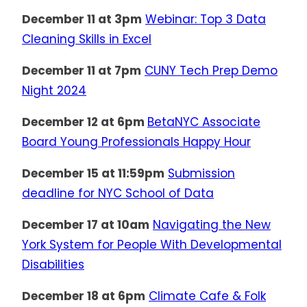
December 11 at 3pm
Webinar: Top 3 Data
Cleaning Skills in Excel
December 11 at 7pm
CUNY Tech Prep Demo
Night 2024
December 12 at 6pm
BetaNYC Associate
Board Young Professionals Happy Hour
December 15 at 11:59pm
Submission
deadline for NYC School of Data
December 17 at 10am
Navigating the New
York System for People With Developmental
Disabilities
December 18 at 6pm
Climate Cafe & Folk