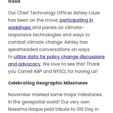
Good
Our Chief Technology Officer Ashley Louie
has been on the move,
participating in
workshops
and panels on climate-
responsive technologies and ways to
combat climate change. Ashley has
spearheaded conversations on ways
to
utilize data for policy change discussions
and advocacy
. We love to see this! Thank
you Cornell AAP and NYSCI, for having us!
Celebrating Geographic Milestones
November marked some major milestones
in the geospatial world! Our very own
Naeema Haque paid tribute to GIS Day in