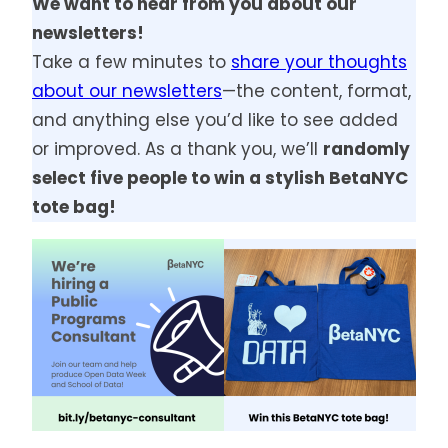
We want to hear from you about our
newsletters!
Take a few minutes to
share your thoughts
about our newsletters
—the content, format,
and anything else you’d like to see added
or improved. As a thank you, we’ll
randomly
select five people to win a stylish BetaNYC
tote bag!