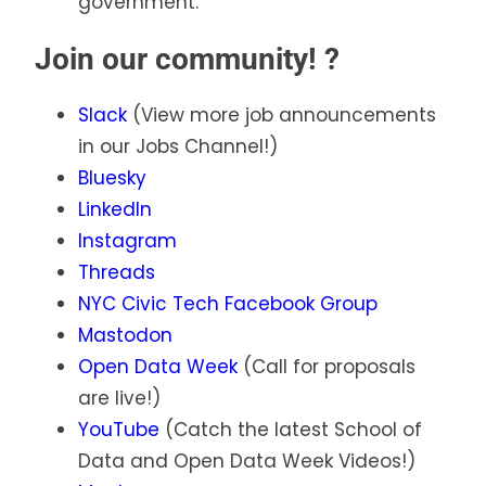
government.
Join our community! ?
Slack
(View more job announcements
in our Jobs Channel!)
Bluesky
LinkedIn
Instagram
Threads
NYC Civic Tech Facebook Group
Mastodon
Open Data Week
(Call for proposals
are live!)
YouTube
(Catch the latest School of
Data and Open Data Week Videos!)