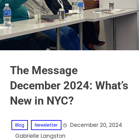
The Message
December 2024: What’s
New in NYC?
December 20, 2024
Blog
Newsletter
Gabrielle Langston