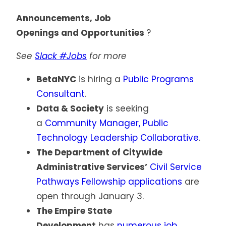
Announcements, Job
Openings and Opportunities
?
See
Slack #Jobs
for more
BetaNYC
is hiring a
Public Programs
Consultant
.
Data & Society
is seeking
a
Community Manager, Public
Technology Leadership Collaborative
.
The Department of Citywide
Administrative Services’
Civil Service
Pathways Fellowship applications
are
open through January 3.
The Empire State
Development
has
numerous job