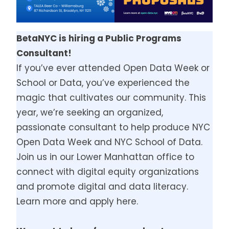
BetaNYC is hiring a Public Programs
Consultant!
If you’ve ever attended Open Data Week or
School or Data, you’ve experienced the
magic that cultivates our community. This
year, we’re seeking an organized,
passionate consultant to help produce NYC
Open Data Week and NYC School of Data.
Join us in our Lower Manhattan office to
connect with digital equity organizations
and promote digital and data literacy.
Learn more and apply here.