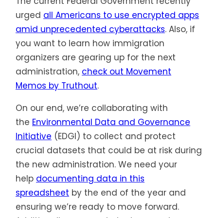
The current Federal Government recently
urged
all Americans to use encrypted apps
amid unprecedented cyberattacks
. Also, if
you want to learn how immigration
organizers are gearing up for the next
administration,
check out Movement
Memos by Truthout
.
On our end, we’re collaborating with
the
Environmental Data and Governance
Initiative
(EDGI) to collect and protect
crucial datasets that could be at risk during
the new administration. We need your
help
documenting data in this
spreadsheet
by the end of the year and
ensuring we’re ready to move forward.