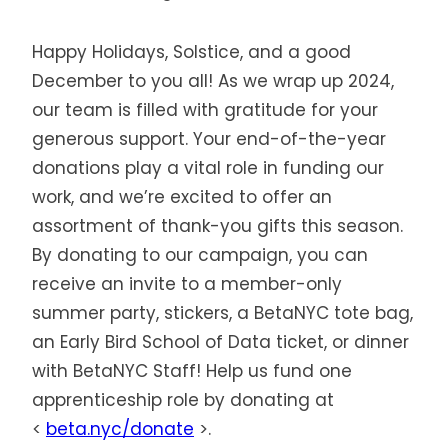
Happy Holidays, Solstice, and a good
December to you all! As we wrap up 2024,
our team is filled with gratitude for your
generous support. Your end-of-the-year
donations play a vital role in funding our
work, and we’re excited to offer an
assortment of thank-you gifts this season.
By donating to our campaign, you can
receive an invite to a member-only
summer party, stickers, a BetaNYC tote bag,
an Early Bird School of Data ticket, or dinner
with BetaNYC Staff! Help us fund one
apprenticeship role by donating at
<
beta.nyc/donate
>.