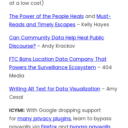
at a low cost)
The Power of the People Heals
and
Must-
Reads and Timely Escapes
– Kelly Hayes
Can Community Data Help Heal Public
Discourse?
– Andy Krackov
FTC Bans Location Data Company That
Powers the Surveillance Ecosystem
– 404
Media
Writing Alt Text for Data Visualization
– Amy
Cesal
ICYMI:
With Google dropping support
for
many privacy plugins
, learn to bypass
paywalls via
Firefox
and
bypass paywalls