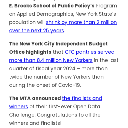
E. Brooks School of Public Policy’s
Program
on Applied Demographics, New York State’s
population will
shrink by more than 2 million
over the next 25 years
.
The New York City Independent Budget
Office highlights
that
CFC pantries served
more than 8.4 million New Yorkers
in the last
quarter of fiscal year 2024 – more than
twice the number of New Yorkers than
during the onset of Covid-19.
The MTA announced
the finalists and
winners
of their first-ever Open Data
Challenge. Congratulations to all the
winners and finalists!