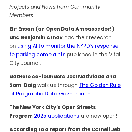
Projects and News from Community
Members
Elif Ensari (an Open Data Ambassador!)
and Benjamin Arnav
had their research
on
using AI to monitor the NYPD’s response
to parking complaints
published in the Vital
City Journal.
datHere co-founders Joel Natividad and
Sami Baig
walk us through
The Golden Rule
of Pragmatic Data Governance
.
The New York City’s Open Streets
Program
2025 applications
are now open!
According to a report from the Cornell Jeb