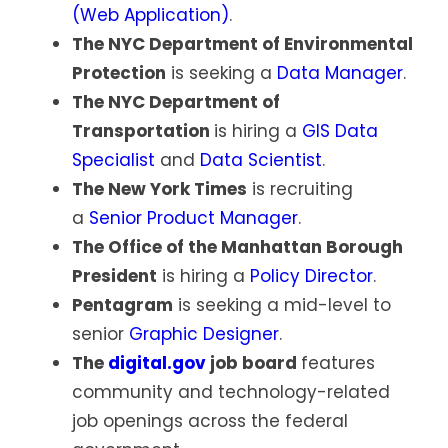
(Web Application)
.
The NYC Department of Environmental
Protection
is seeking a
Data Manager
.
The NYC Department of
Transportation
is hiring a
GIS Data
Specialist
and
Data Scientist
.
The New York Times
is recruiting
a
Senior Product Manager
.
The Office of the Manhattan Borough
President
is hiring a
Policy Director
.
Pentagram
is seeking a mid-level to
senior
Graphic Designer
.
The
digital.gov
job board
features
community and technology-related
job openings across the federal