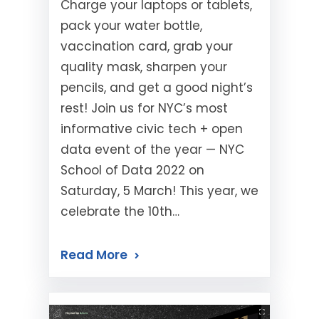
Charge your laptops or tablets,
pack your water bottle,
vaccination card, grab your
quality mask, sharpen your
pencils, and get a good night’s
rest! Join us for NYC’s most
informative civic tech + open
data event of the year — NYC
School of Data 2022 on
Saturday, 5 March! This year, we
celebrate the 10th…
Read More