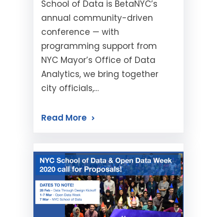
School of Data is BetaNYC’s
annual community-driven
conference — with
programming support from
NYC Mayor’s Office of Data
Analytics, we bring together
city officials,…
Read More