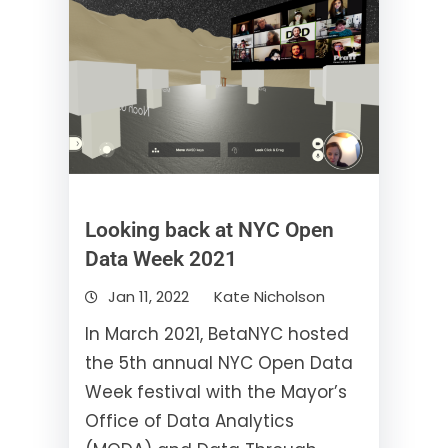
Looking back at NYC Open
Data Week 2021
Jan 11, 2022
Kate Nicholson
In March 2021, BetaNYC hosted
the 5th annual NYC Open Data
Week festival with the Mayor’s
Office of Data Analytics