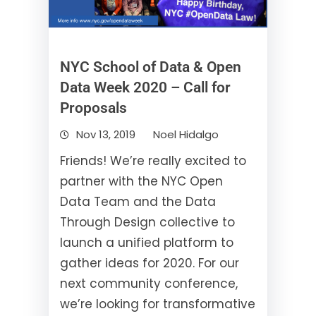
NYC School of Data & Open
Data Week 2020 – Call for
Proposals
Nov 13, 2019
Noel Hidalgo
Friends! We’re really excited to
partner with the NYC Open
Data Team and the Data
Through Design collective to
launch a unified platform to
gather ideas for 2020. For our
next community conference,
we’re looking for transformative