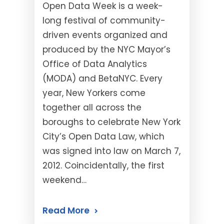
Open Data Week is a week-
long festival of community-
driven events organized and
produced by the NYC Mayor’s
Office of Data Analytics
(MODA) and BetaNYC. Every
year, New Yorkers come
together all across the
boroughs to celebrate New York
City’s Open Data Law, which
was signed into law on March 7,
2012. Coincidentally, the first
weekend…
Read More