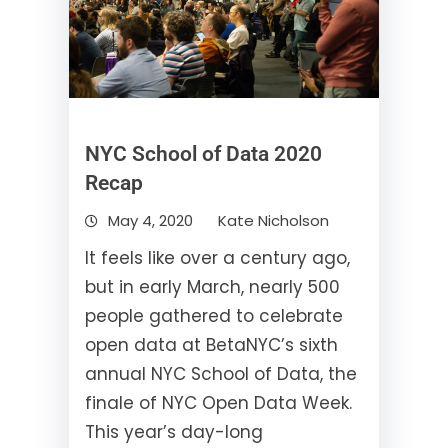
NYC School of Data 2020
Recap
May 4, 2020
Kate Nicholson
It feels like over a century ago,
but in early March, nearly 500
people gathered to celebrate
open data at BetaNYC’s sixth
annual NYC School of Data, the
finale of NYC Open Data Week.
This year’s day-long