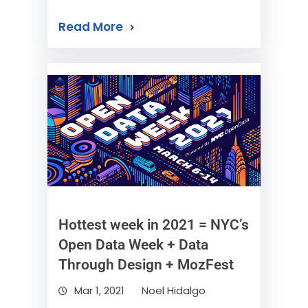
Read More
Hottest week in 2021 = NYC’s
Open Data Week + Data
Through Design + MozFest
Mar 1, 2021
Noel Hidalgo