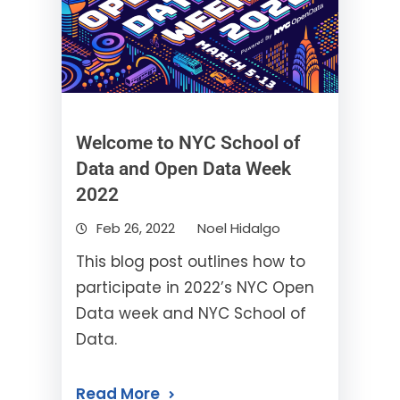
Welcome to NYC School of
Data and Open Data Week
2022
Feb 26, 2022
Noel Hidalgo
This blog post outlines how to
participate in 2022’s NYC Open
Data week and NYC School of
Data.
Read More