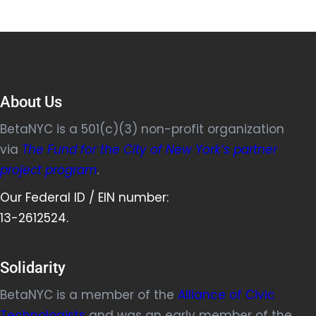
About Us
BetaNYC is a 501(c)(3) non-profit organization
via
The Fund for the City of New York’s partner
project program
.
Our Federal ID / EIN number:
13-2612524.
Solidarity
BetaNYC is a member of the
Alliance of Civic
Technologists
and was an early member of the