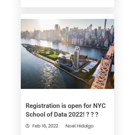
Registration is open for NYC
School of Data 2022! ? ? ?
Feb 16, 2022
Noel Hidalgo