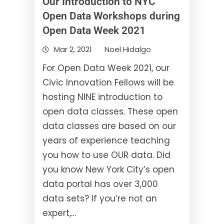
Our Introduction to NYC
Open Data Workshops during
Open Data Week 2021
Mar 2, 2021
Noel Hidalgo
For Open Data Week 2021, our
Civic Innovation Fellows will be
hosting NINE introduction to
open data classes. These open
data classes are based on our
years of experience teaching
you how to use OUR data. Did
you know New York City’s open
data portal has over 3,000
data sets? If you’re not an
expert,…