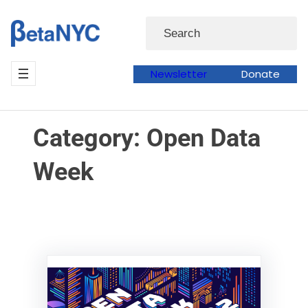
Skip
Skip
Search
to
to
content
content
Newsletter
Donate
Category:
Open Data
Week