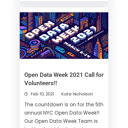
Open Data Week 2021 Call for
Volunteers!!
Feb 10, 2021
Kate Nicholson
The countdown is on for the 5th
annual NYC Open Data Week!!
Our Open Data Week Team is