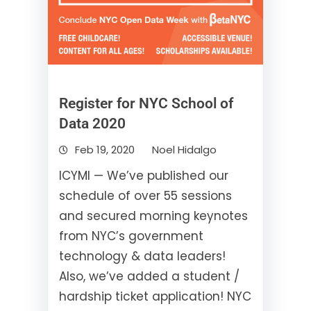
Register for NYC School of
Data 2020
Feb 19, 2020
Noel Hidalgo
ICYMI — We’ve published our
schedule of over 55 sessions
and secured morning keynotes
from NYC’s government
technology & data leaders!
Also, we’ve added a student /
hardship ticket application! NYC