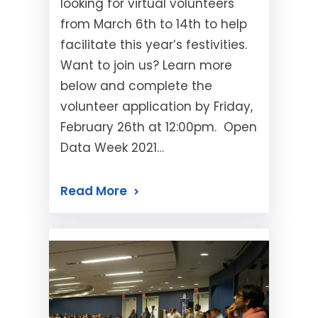
looking for virtual volunteers
from March 6th to 14th to help
facilitate this year’s festivities.
Want to join us? Learn more
below and complete the
volunteer application by Friday,
February 26th at 12:00pm. Open
Data Week 2021…
Read More