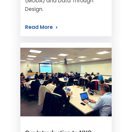
(MODA) and Data Through
Design.
Read More