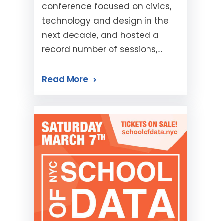
conference focused on civics,
technology and design in the
next decade, and hosted a
record number of sessions,…
Read More