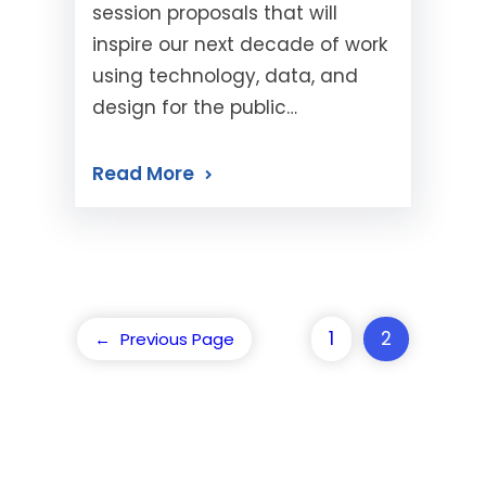
session proposals that will
inspire our next decade of work
using technology, data, and
design for the public…
Read More
1
2
←
Previous Page