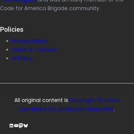
Code for America Brigade community.
Policies
Privacy Policy
Code of Conduct
AI Policy
All original content is
Copyright, Creative
Commons 4.0 Attribution-ShareAlike
.
LinkedIn
YouTube
Mastodon
Bluesky