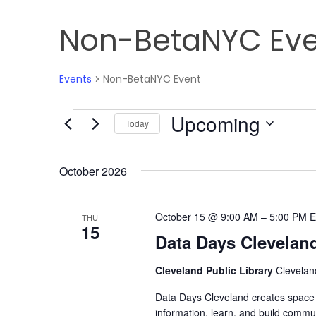
Non-BetaNYC Eve
Events
Non-BetaNYC Event
Upcoming
Events
Today
Select
date.
October 2026
October 15 @ 9:00 AM
–
5:00 PM
E
THU
15
Data Days Clevelan
Cleveland Public Library
Clevelan
Data Days Cleveland creates space f
information, learn, and build commun