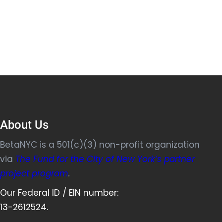
About Us
BetaNYC is a 501(c)(3) non-profit organization
via
The Fund for the City of New York’s partner
project program
.
Our Federal ID / EIN number:
13-2612524.