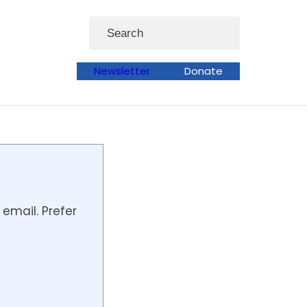
Search
Newsletter
Donate
email. Prefer