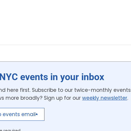
NYC events in your inbox
d here first. Subscribe to our twice-monthly events 
ws more broadly? Sign up for our
weekly newsletter
.
o events email
▾
e required.