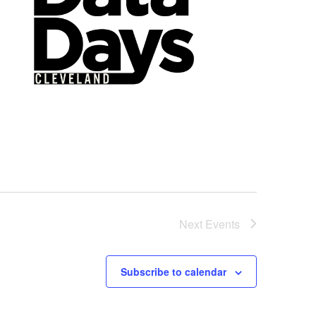
Next
Events
Subscribe to calendar