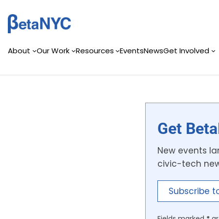
Skip
to
content
About
Our Work
Resources
Events
News
Get Involved
Get Beta
New events lan
civic-tech ne
Subscribe t
Fields marked
*
ar