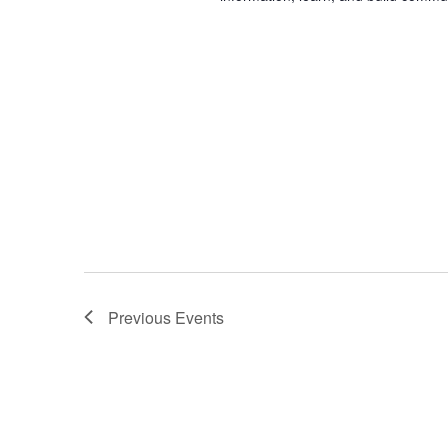
Previous
Events