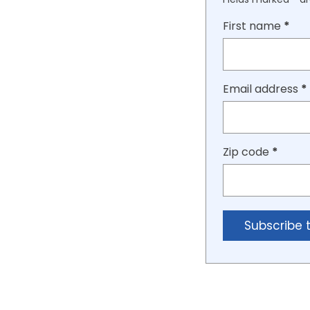
First name
*
Email address
*
Zip code
*
Subscribe 