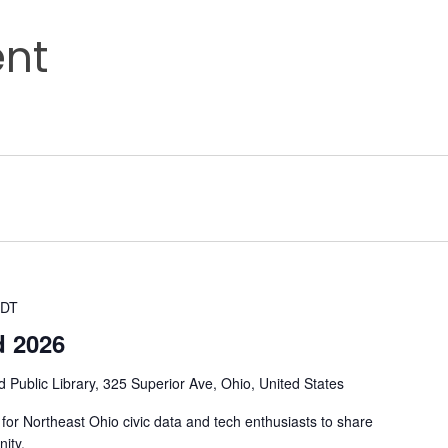
nt
DT
d 2026
d Public Library, 325 Superior Ave, Ohio, United States
or Northeast Ohio civic data and tech enthusiasts to share
ity.