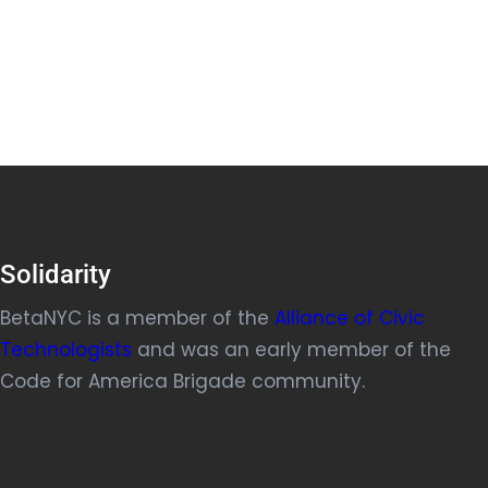
Solidarity
BetaNYC is a member of the
Alliance of Civic
Technologists
and was an early member of the
Code for America Brigade community.