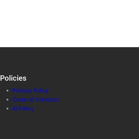
Policies
Privacy Policy
Code of Conduct
AI Policy