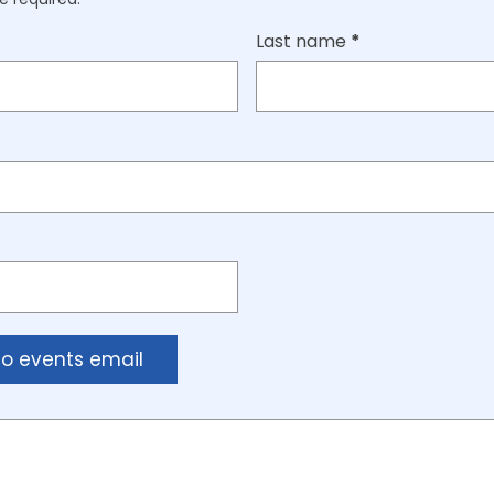
Last name
*
to events email