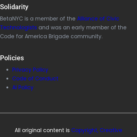
Solidarity
BetaNYC is a member of the
Alliance of Civic
Technologists
and was an early member of the
Code for America Brigade community.
Policies
Privacy Policy
Code of Conduct
AI Policy
All original content is
Copyright, Creative