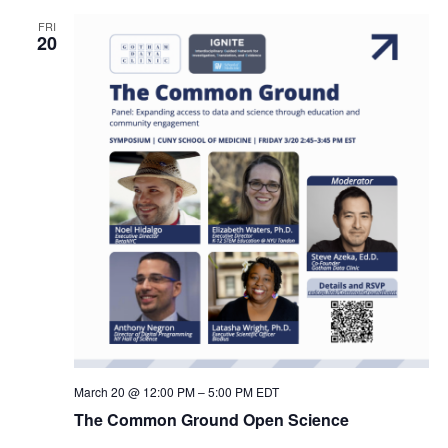
FRI
20
March 20 @ 12:00 PM
–
5:00 PM
EDT
The Common Ground Open Science