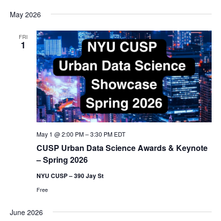
May 2026
FRI
1
May 1 @ 2:00 PM
–
3:30 PM
EDT
CUSP Urban Data Science Awards & Keynote
– Spring 2026
NYU CUSP – 390 Jay St
Free
June 2026