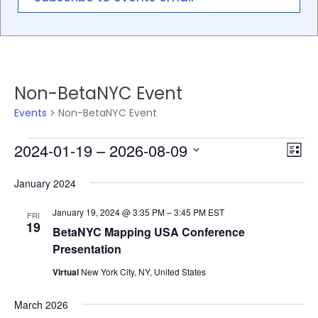
Non-BetaNYC Event
Events
Non-BetaNYC Event
2024-01-19
 – 
2026-08-09
Events
Eve
Vie
List
Vie
Select
Nav
January 2024
Nav
date.
January 19, 2024 @ 3:35 PM
–
3:45 PM
EST
FRI
19
BetaNYC Mapping USA Conference
Presentation
Virtual
New York City, NY, United States
March 2026