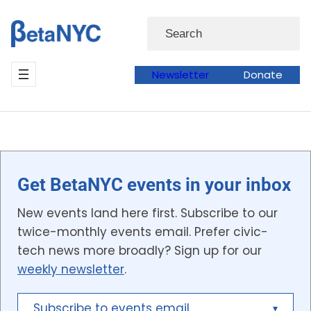
Skip
Search
to
content
Newsletter
Donate
Get BetaNYC events in your inbox
New events land here first. Subscribe to our
twice-monthly events email. Prefer civic-
tech news more broadly? Sign up for our
weekly newsletter
.
Subscribe to events email
▾