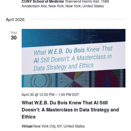
CUNY School of Medicine
Townsend Harris Hall, 1589
Amsterdam Ave, New York, New York, United States
April 2026
THU
30
April 30 @ 12:00 PM
–
1:00 PM
EDT
What W.E.B. Du Bois Knew That AI Still
Doesn’t: A Masterclass in Data Strategy and
Ethics
Virtual
New York City, NY, United States