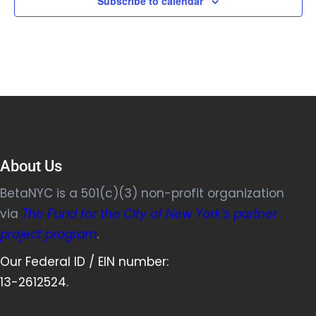
Subscribe to calendar
About Us
BetaNYC is a 501(c)(3) non-profit organization
via
The Fund for the City of New York’s partner
project program
.
Our Federal ID / EIN number:
13-2612524.