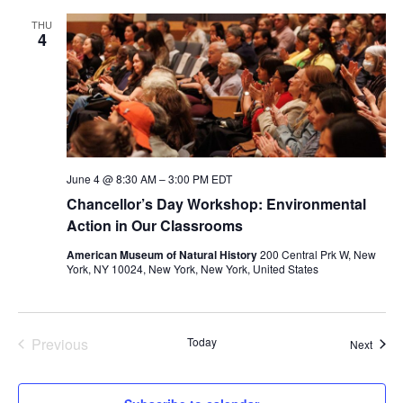
THU
4
June 4 @ 8:30 AM
–
3:00 PM
EDT
Chancellor’s Day Workshop: Environmental
Action in Our Classrooms
American Museum of Natural History
200 Central Prk W, New
York, NY 10024, New York, New York, United States
Previous
Today
Event
Next
Events